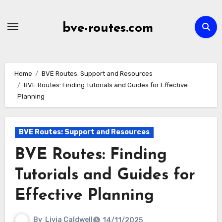
Skip
to
bve-routes.com
content
Home
BVE Routes: Support and Resources
BVE Routes: Finding Tutorials and Guides for Effective
Planning
BVE Routes: Support and Resources
BVE Routes: Finding
Tutorials and Guides for
Effective Planning
By
Livia Caldwell
14/11/2025