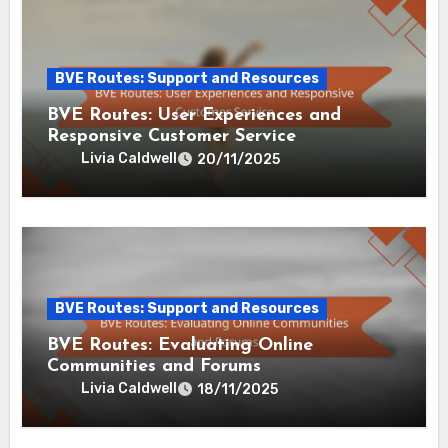
By
Livia Caldwell
Livia Caldwell is a wellness coach and author
dedicated to helping busy adults find balance in their
hectic lives. With a background in psychology and
mindfulness practices, she creates innovative stress
relief tools that empower individuals to reclaim their
peace and productivity. When she’s not writing, Livia
enjoys hiking and exploring nature's calming effects.