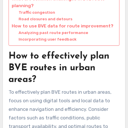
planning?
Traffic congestion
Road closures and detours
How to use BVE data for route improvement?
Analyzing past route performance
Incorporating user feedback
How to effectively plan
BVE routes in urban
areas?
To effectively plan BVE routes in urban areas,
focus on using digital tools and local data to
enhance navigation and efficiency. Consider
factors such as traffic conditions, public
transport availability, and optimal routes to