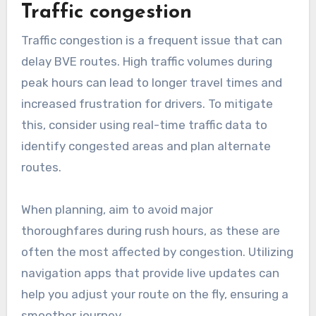
seasonal changes that may affect road
conditions, such as winter snow or summer
roadwork.
What are common
challenges in BVE route
planning?
Common challenges in BVE route planning
include managing traffic congestion and
navigating road closures or detours. These
factors can significantly impact travel time and
route efficiency, making it essential to plan