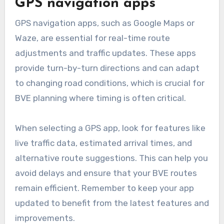
typically works best with a manageable range
of locations, usually between 2 to 20. This
ensures that the optimization process remains
effective and quick.
GPS navigation apps
GPS navigation apps, such as Google Maps or
Waze, are essential for real-time route
adjustments and traffic updates. These apps
provide turn-by-turn directions and can adapt
to changing road conditions, which is crucial for
BVE planning where timing is often critical.
When selecting a GPS app, look for features like