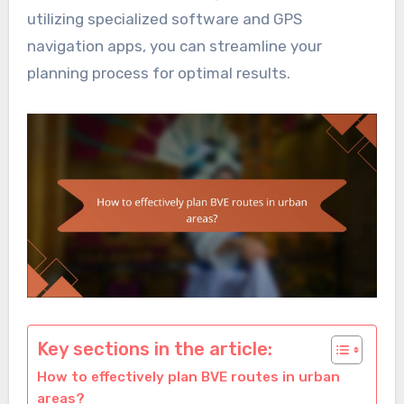
utilizing specialized software and GPS
navigation apps, you can streamline your
planning process for optimal results.
Key sections in the article:
How to effectively plan BVE routes in urban
areas?