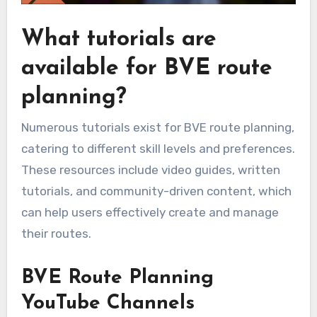
What tutorials are
available for BVE route
planning?
Numerous tutorials exist for BVE route planning,
catering to different skill levels and preferences.
These resources include video guides, written
tutorials, and community-driven content, which
can help users effectively create and manage
their routes.
BVE Route Planning
YouTube Channels