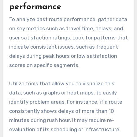
alternative roads and have a backup plan in
place. This flexibility can save time and reduce
stress during your travels.
How to use BVE data for
route improvement?
Using BVE data for route improvement involves
analyzing performance metrics and
incorporating user feedback to enhance the
overall experience. This approach helps identify
areas needing adjustments and ensures that
the routes meet user expectations effectively.