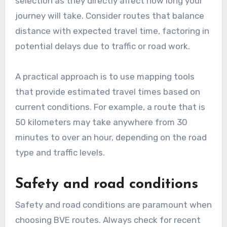
What are the key criteria
for selecting BVE routes?
When selecting BVE routes, key criteria include
distance, travel time, safety, and road
conditions. These factors significantly impact
the efficiency and safety of your journey,
making them essential for effective planning.
Distance and travel time
Distance and travel time are critical in route
selection as they directly affect how long your
journey will take. Consider routes that balance
distance with expected travel time, factoring in
potential delays due to traffic or road work.