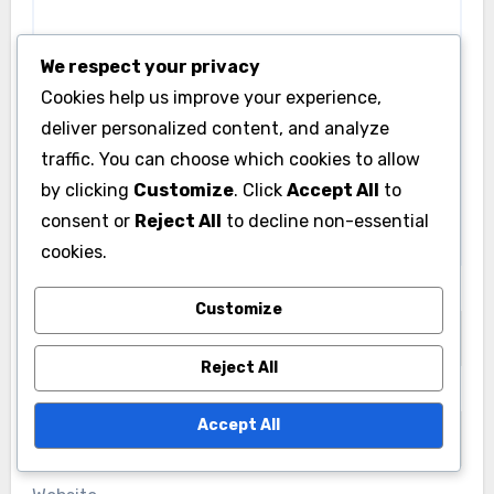
Livia Caldwell
18/11/2025
We respect your privacy
Cookies help us improve your experience,
deliver personalized content, and analyze
traffic. You can choose which cookies to allow
BVE Routes: Support and Resources
by clicking
Customize
. Click
Accept All
to
consent or
Reject All
to decline non-essential
BVE Routes: Accessing Customer
Support and Resources
cookies.
Livia Caldwell
16/11/2025
Customize
Reject All
Leave a Reply
Accept All
Your email address will not be published.
Required