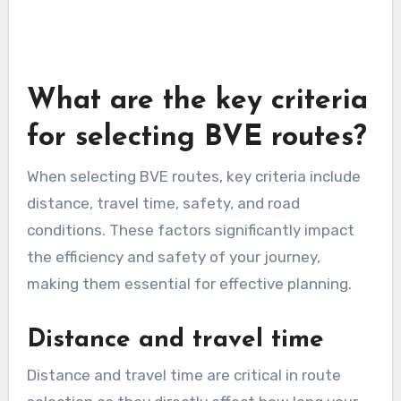
live traffic data, estimated arrival times, and
alternative route suggestions. This can help you
avoid delays and ensure that your BVE routes
remain efficient. Remember to keep your app
updated to benefit from the latest features and
improvements.