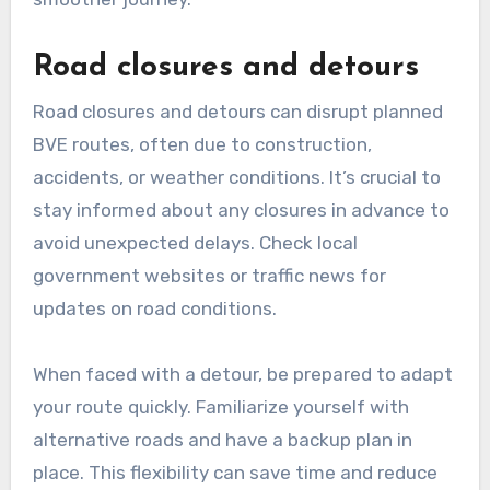
accordingly.
Traffic congestion
Traffic congestion is a frequent issue that can
delay BVE routes. High traffic volumes during
peak hours can lead to longer travel times and
increased frustration for drivers. To mitigate
this, consider using real-time traffic data to
identify congested areas and plan alternate
routes.
When planning, aim to avoid major
thoroughfares during rush hours, as these are
often the most affected by congestion. Utilizing