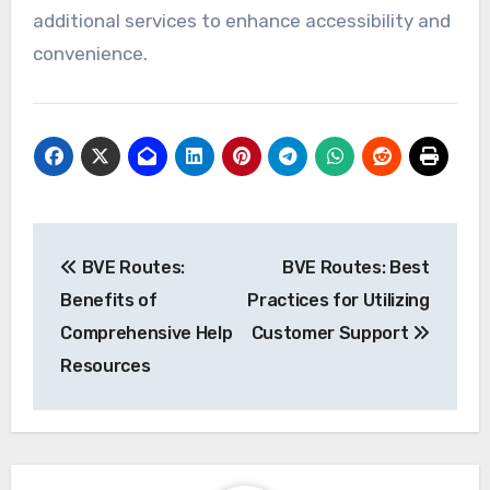
minutes during rush hour, it may require re-
evaluation of its scheduling or infrastructure.
Incorporating user feedback
User feedback is crucial for route improvement
as it provides insights directly from those who
experience the routes. Create channels for
users to submit their opinions, such as surveys
or forums, and ensure that this feedback is
regularly reviewed and acted upon.
Consider implementing a rating system where
users can evaluate their journey. This can help
prioritize improvements based on the most