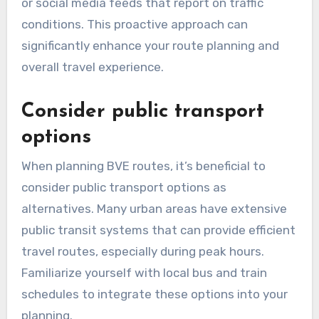
or social media feeds that report on traffic
conditions. This proactive approach can
significantly enhance your route planning and
overall travel experience.
Consider public transport
options
When planning BVE routes, it’s beneficial to
consider public transport options as
alternatives. Many urban areas have extensive
public transit systems that can provide efficient
travel routes, especially during peak hours.
Familiarize yourself with local bus and train
schedules to integrate these options into your
planning.