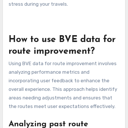
navigation apps that provide live updates can
help you adjust your route on the fly, ensuring a
smoother journey.
Road closures and detours
Road closures and detours can disrupt planned
BVE routes, often due to construction,
accidents, or weather conditions. It’s crucial to
stay informed about any closures in advance to
avoid unexpected delays. Check local
government websites or traffic news for
updates on road conditions.
When faced with a detour, be prepared to adapt
your route quickly. Familiarize yourself with