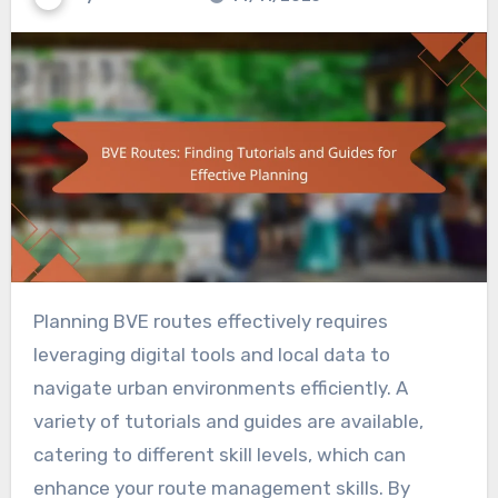
Planning BVE routes effectively requires
leveraging digital tools and local data to
navigate urban environments efficiently. A
variety of tutorials and guides are available,
catering to different skill levels, which can
enhance your route management skills. By