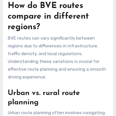
Utilizing local traffic apps or websites can
provide real-time updates on road safety.
Additionally, consider the type of roads you will
be traveling on; for instance, highways generally
offer better safety features compared to rural
roads. Prioritize routes with good maintenance
records and low accident rates to ensure a
safer journey.