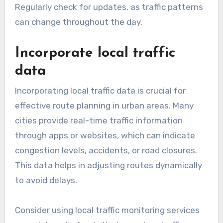
Regularly check for updates, as traffic patterns
can change throughout the day.
Incorporate local traffic
data
Incorporating local traffic data is crucial for
effective route planning in urban areas. Many
cities provide real-time traffic information
through apps or websites, which can indicate
congestion levels, accidents, or road closures.
This data helps in adjusting routes dynamically
to avoid delays.
Consider using local traffic monitoring services