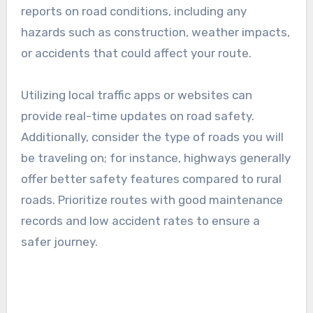
A practical approach is to use mapping tools
that provide estimated travel times based on
current conditions. For example, a route that is
50 kilometers may take anywhere from 30
minutes to over an hour, depending on the road
type and traffic levels.
Safety and road conditions
Safety and road conditions are paramount when
choosing BVE routes. Always check for recent
reports on road conditions, including any
hazards such as construction, weather impacts,
or accidents that could affect your route.