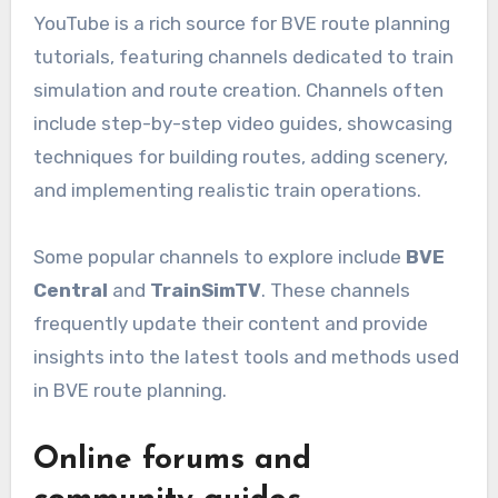
YouTube is a rich source for BVE route planning
tutorials, featuring channels dedicated to train
simulation and route creation. Channels often
include step-by-step video guides, showcasing
techniques for building routes, adding scenery,
and implementing realistic train operations.
Some popular channels to explore include
BVE
Central
and
TrainSimTV
. These channels
frequently update their content and provide
insights into the latest tools and methods used
in BVE route planning.
Online forums and