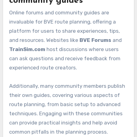
community guides
Online forums and community guides are
invaluable for BVE route planning, offering a
platform for users to share experiences, tips,
and resources. Websites like
BVE Forums
and
TrainSim.com
host discussions where users
can ask questions and receive feedback from
experienced route creators.
Additionally, many community members publish
their own guides, covering various aspects of
route planning, from basic setup to advanced
techniques. Engaging with these communities
can provide practical insights and help avoid
common pitfalls in the planning process.