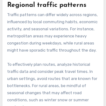
planning
Urban route planning often involves navigating
through dense traffic, numerous intersections,
and various public transport options. In
contrast, rural route planning typically features
longer stretches of road with fewer stops,
allowing for higher speeds but requiring careful
attention to road conditions and potential
wildlife crossings.
When planning urban routes, consider peak
traffic hours and potential delays. For rural
routes, be aware of limited services and ensure
adequate fuel and supplies. A practical tip is to