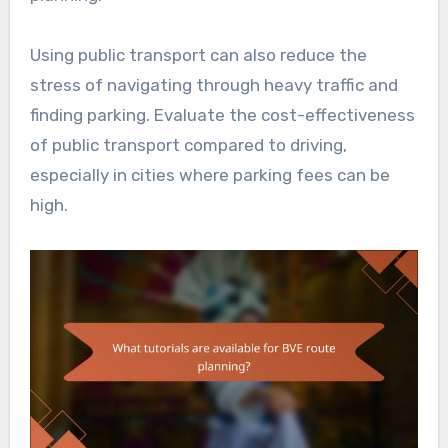
Using public transport can also reduce the
stress of navigating through heavy traffic and
finding parking. Evaluate the cost-effectiveness
of public transport compared to driving,
especially in cities where parking fees can be
high.