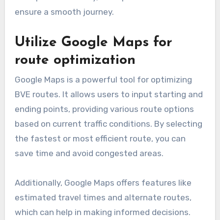
ensure a smooth journey.
Utilize Google Maps for
route optimization
Google Maps is a powerful tool for optimizing
BVE routes. It allows users to input starting and
ending points, providing various route options
based on current traffic conditions. By selecting
the fastest or most efficient route, you can
save time and avoid congested areas.
Additionally, Google Maps offers features like
estimated travel times and alternate routes,
which can help in making informed decisions.