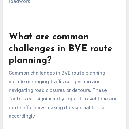
use real-time traffic apps for urban areas and
offline maps for rural regions.
Regional traffic patterns
Traffic patterns can differ widely across regions,
influenced by local commuting habits, economic
activity, and seasonal variations. For instance,
metropolitan areas may experience heavy
congestion during weekdays, while rural areas
might have sporadic traffic throughout the day.
To effectively plan routes, analyze historical
traffic data and consider peak travel times. In
urban settings, avoid routes that are known for
bottlenecks. For rural areas, be mindful of