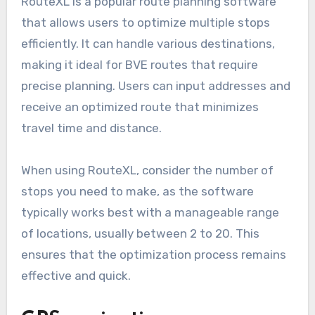
can streamline the process, ensuring efficiency
and accuracy in your planning.
Route planning software like
RouteXL
RouteXL is a popular route planning software
that allows users to optimize multiple stops
efficiently. It can handle various destinations,
making it ideal for BVE routes that require
precise planning. Users can input addresses and
receive an optimized route that minimizes
travel time and distance.
When using RouteXL, consider the number of
stops you need to make, as the software