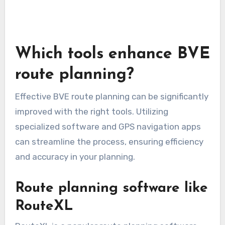
Which tools enhance BVE
route planning?
Effective BVE route planning can be significantly
improved with the right tools. Utilizing
specialized software and GPS navigation apps