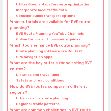
Utilize Google Maps for route optimization
Incorporate local traffic data
Consider public transport options
What tutorials are available for BVE route
planning?
BVE Route Planning YouTube Channels
Online forums and community guides
Which tools enhance BVE route planning?
Route planning software like RouteXL
GPS navigation apps
What are the key criteria for selecting BVE
routes?
Distance and travel time
Safety and road conditions
How do BVE routes compare in different
regions?
Urban vs. rural route planning
Regional traffic patterns
What are common challenges in BVE route