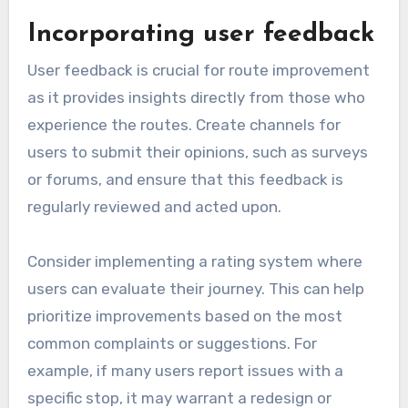
Analyzing past route
performance
To analyze past route performance, gather data
on key metrics such as travel time, delays, and
user satisfaction ratings. Look for patterns that
indicate consistent issues, such as frequent
delays during peak hours or low satisfaction
scores on specific segments.
Utilize tools that allow you to visualize this
data, such as graphs or heat maps, to easily
identify problem areas. For instance, if a route
consistently shows delays of more than 10