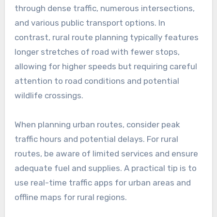
How do BVE routes
compare in different
regions?
BVE routes can vary significantly between
regions due to differences in infrastructure,
traffic density, and local regulations.
Understanding these variations is crucial for
effective route planning and ensuring a smooth
driving experience.
Urban vs. rural route