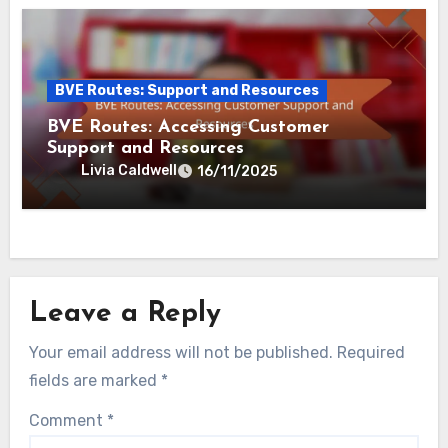
Related Post
BVE Routes: Support and Resources
BVE Routes: User Experiences and
Responsive Customer Service
Livia Caldwell
20/11/2025
BVE Routes: Support and Resources
BVE Routes: Evaluating Online
Communities and Forums