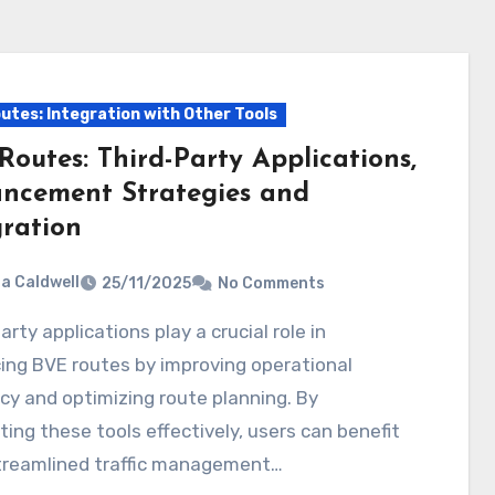
utes: Integration with Other Tools
Routes: Third-Party Applications,
ncement Strategies and
gration
ia Caldwell
25/11/2025
No Comments
ing BVE routes by improving operational
ncy and optimizing route planning. By
ting these tools effectively, users can benefit
treamlined traffic management…