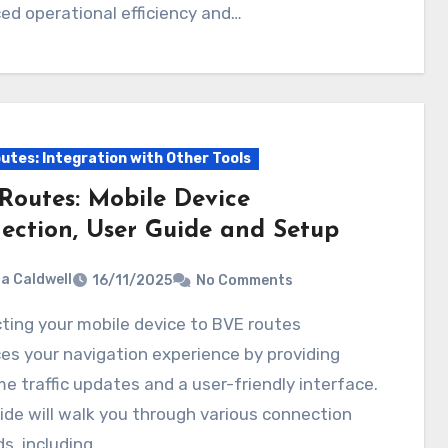
d operational efficiency and…
utes: Integration with Other Tools
Routes: Mobile Device
ection, User Guide and Setup
ia Caldwell
16/11/2025
No Comments
s your navigation experience by providing
me traffic updates and a user-friendly interface.
ide will walk you through various connection
s, including…