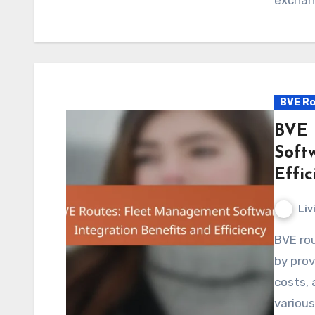
BVE Ro
BVE 
Soft
Effic
Liv
BVE routes significantly enhance fleet management
by prov
costs, 
variou