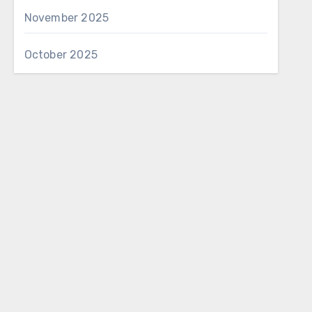
November 2025
October 2025