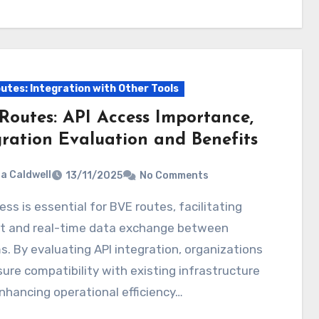
utes: Integration with Other Tools
Routes: API Access Importance,
gration Evaluation and Benefits
ia Caldwell
13/11/2025
No Comments
ent and real-time data exchange between
. By evaluating API integration, organizations
ure compatibility with existing infrastructure
nhancing operational efficiency…