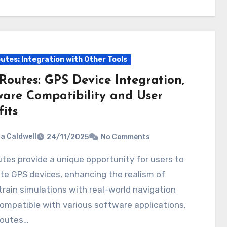
utes: Integration with Other Tools
Routes: GPS Device Integration,
ware Compatibility and User
its
ia Caldwell
24/11/2025
No Comments
te GPS devices, enhancing the realism of
 train simulations with real-world navigation
ompatible with various software applications,
routes…