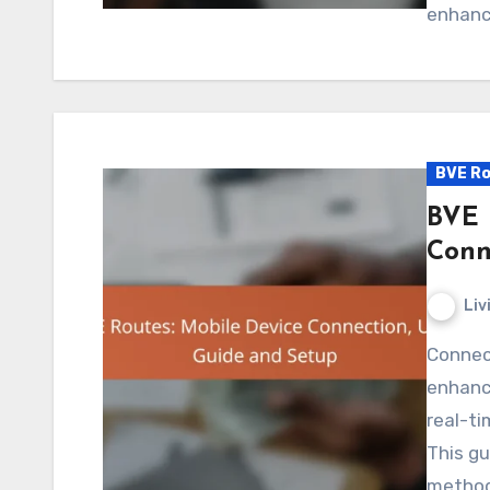
enhance
BVE Ro
BVE 
Conn
Liv
Connecting your mobile device to BVE routes
enhance
real-ti
This gu
method