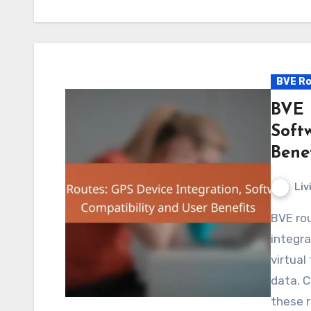
BVE Ro
BVE 
Soft
Benef
Liv
BVE routes provide a unique opportunity for users to
integra
virtual
data. C
these 