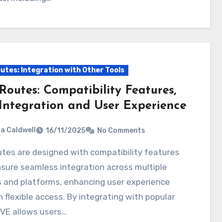
utes: Integration with Other Tools
Routes: Compatibility Features,
Integration and User Experience
ia Caldwell
16/11/2025
No Comments
sure seamless integration across multiple
 and platforms, enhancing user experience
 flexible access. By integrating with popular
BVE allows users…