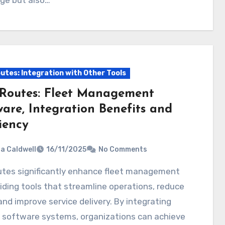
utes: Integration with Other Tools
Routes: Fleet Management
ware, Integration Benefits and
iency
ia Caldwell
16/11/2025
No Comments
iding tools that streamline operations, reduce
and improve service delivery. By integrating
s software systems, organizations can achieve