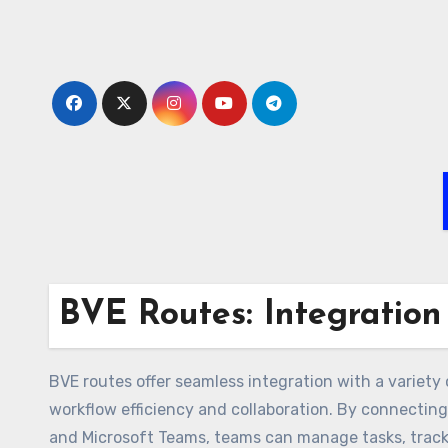
Skip
to
content
BVE Routes: Integration
BVE routes offer seamless integration with a variety
workflow efficiency and collaboration. By connecting 
and Microsoft Teams, teams can manage tasks, track