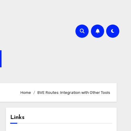
Home
BVE Routes: Integration with Other Tools
Links