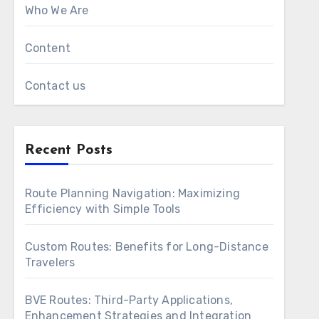
Who We Are
Content
Contact us
Recent Posts
Route Planning Navigation: Maximizing
Efficiency with Simple Tools
Custom Routes: Benefits for Long-Distance
Travelers
BVE Routes: Third-Party Applications,
Enhancement Strategies and Integration