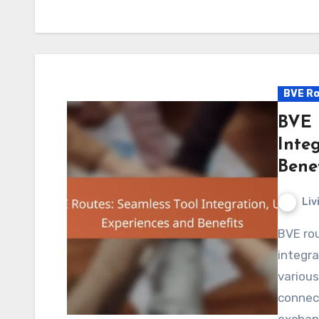
BVE Ro
BVE 
Inte
Benef
Liv
BVE routes play a crucial role in enhancing tool
integra
various
connect
exchan