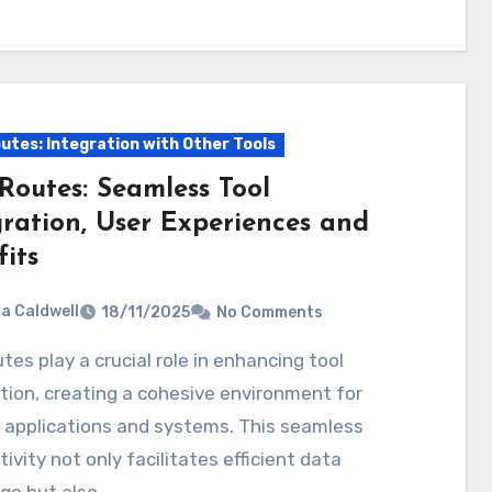
utes: Integration with Other Tools
Routes: Seamless Tool
gration, User Experiences and
its
ia Caldwell
18/11/2025
No Comments
tion, creating a cohesive environment for
 applications and systems. This seamless
ivity not only facilitates efficient data
ge but also…