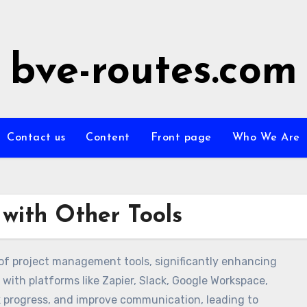
bve-routes.com
Contact us
Content
Front page
Who We Are
 with Other Tools
 of project management tools, significantly enhancing
with platforms like Zapier, Slack, Google Workspace,
 progress, and improve communication, leading to