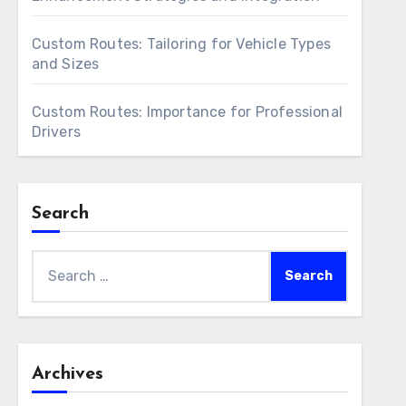
Custom Routes: Tailoring for Vehicle Types
and Sizes
Custom Routes: Importance for Professional
Drivers
Search
Search
for:
Archives