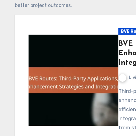
better project outcomes.
BVE Ro
BVE 
Enha
Inte
Liv
Third-party applications play a crucial role in
enhanc
efficie
integra
from s