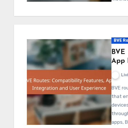
BVE Ro
BVE 
App 
Liv
BVE routes are designed with compatibility features
that en
devices
through
apps, 