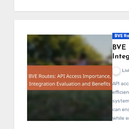
BVE Ro
BVE 
Inte
Liv
API access is essential for BVE routes, facilitating
effici
systems
can ens
while e