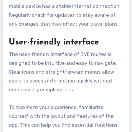
mobile device has a stable internet connection.
Regularly check for updates to stay aware of
any changes that may affect your travel plans.
User-friendly interface
The user-friendly interface of BVE routes is
designed to be intuitive and easy to navigate.
Clear icons and straightforward menus allow
users to access information quickly without
unnecessary complications.
To maximize your experience, familiarize
yourself with the layout and features of the
app. This can help you find essential functions