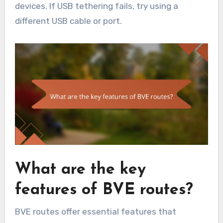
devices. If USB tethering fails, try using a
different USB cable or port.
What are the key
features of BVE routes?
BVE routes offer essential features that