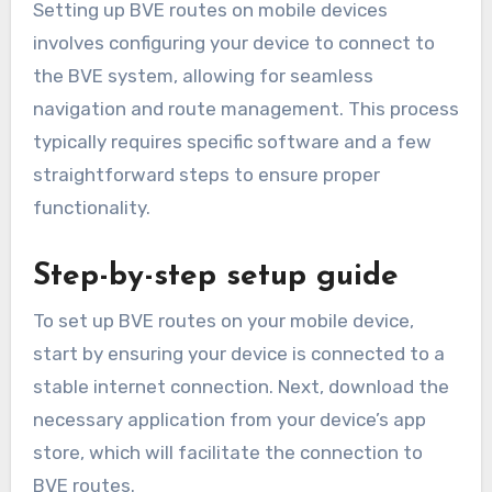
Setting up BVE routes on mobile devices
involves configuring your device to connect to
the BVE system, allowing for seamless
navigation and route management. This process
typically requires specific software and a few
straightforward steps to ensure proper
functionality.
Step-by-step setup guide
To set up BVE routes on your mobile device,
start by ensuring your device is connected to a
stable internet connection. Next, download the
necessary application from your device’s app
store, which will facilitate the connection to
BVE routes.