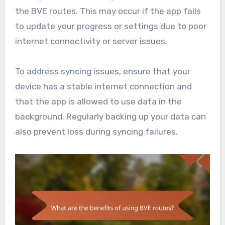
the BVE routes. This may occur if the app fails
to update your progress or settings due to poor
internet connectivity or server issues.
To address syncing issues, ensure that your
device has a stable internet connection and
that the app is allowed to use data in the
background. Regularly backing up your data can
also prevent loss during syncing failures.