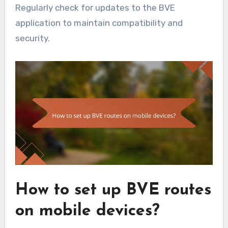
Regularly check for updates to the BVE
application to maintain compatibility and
security.
How to set up BVE routes
on mobile devices?