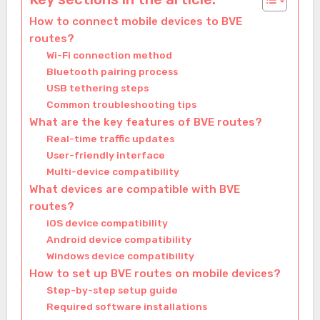
How to connect mobile devices to BVE
routes?
Wi-Fi connection method
Bluetooth pairing process
USB tethering steps
Common troubleshooting tips
What are the key features of BVE routes?
Real-time traffic updates
User-friendly interface
Multi-device compatibility
What devices are compatible with BVE
routes?
iOS device compatibility
Android device compatibility
Windows device compatibility
How to set up BVE routes on mobile devices?
Step-by-step setup guide
Required software installations