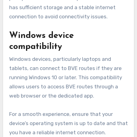
has sufficient storage and a stable internet
connection to avoid connectivity issues.
Windows device
compatibility
Windows devices, particularly laptops and
tablets, can connect to BVE routes if they are
running Windows 10 or later. This compatibility
allows users to access BVE routes through a
web browser or the dedicated app.
For a smooth experience, ensure that your
device’s operating system is up to date and that
you have a reliable internet connection.