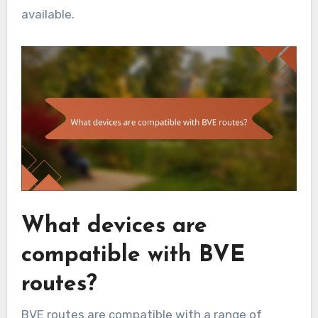
available.
What devices are
compatible with BVE
routes?
BVE routes are compatible with a range of