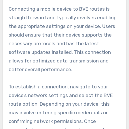
Connecting a mobile device to BVE routes is
straightforward and typically involves enabling
the appropriate settings on your device. Users
should ensure that their device supports the
necessary protocols and has the latest
software updates installed. This connection
allows for optimized data transmission and
better overall performance.
To establish a connection, navigate to your
device’s network settings and select the BVE
route option. Depending on your device, this
may involve entering specific credentials or
confirming network permissions. Once