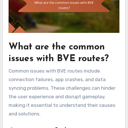
What are the common
issues with BVE routes?
Common issues with BVE routes include
connection failures, app crashes, and data
syncing problems. These challenges can hinder
the user experience and disrupt gameplay,
making it essential to understand their causes
and solutions.