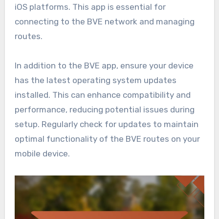
iOS platforms. This app is essential for
connecting to the BVE network and managing
routes.
In addition to the BVE app, ensure your device
has the latest operating system updates
installed. This can enhance compatibility and
performance, reducing potential issues during
setup. Regularly check for updates to maintain
optimal functionality of the BVE routes on your
mobile device.