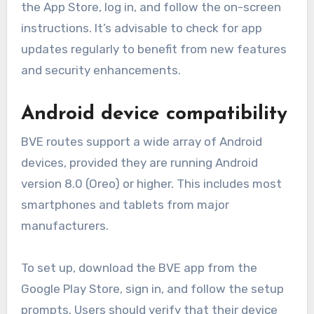
the App Store, log in, and follow the on-screen
instructions. It’s advisable to check for app
updates regularly to benefit from new features
and security enhancements.
Android device compatibility
BVE routes support a wide array of Android
devices, provided they are running Android
version 8.0 (Oreo) or higher. This includes most
smartphones and tablets from major
manufacturers.
To set up, download the BVE app from the
Google Play Store, sign in, and follow the setup
prompts. Users should verify that their device