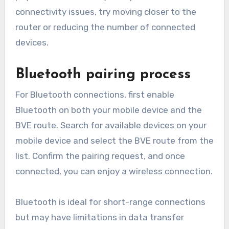
connectivity issues, try moving closer to the
router or reducing the number of connected
devices.
Bluetooth pairing process
For Bluetooth connections, first enable
Bluetooth on both your mobile device and the
BVE route. Search for available devices on your
mobile device and select the BVE route from the
list. Confirm the pairing request, and once
connected, you can enjoy a wireless connection.
Bluetooth is ideal for short-range connections
but may have limitations in data transfer