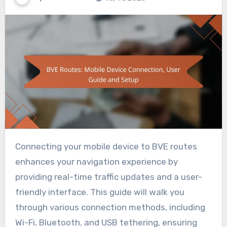
Connecting your mobile device to BVE routes
enhances your navigation experience by
providing real-time traffic updates and a user-
friendly interface. This guide will walk you
through various connection methods, including
Wi-Fi, Bluetooth, and USB tethering, ensuring