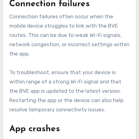
Connection failures
Connection failures often occur when the
mobile device struggles to link with the BVE
routes. This can be due to weak Wi-Fi signals,
network congestion, or incorrect settings within
the app.
To troubleshoot, ensure that your device is
within range of a strong Wi-Fi signal and that
the BVE app is updated to the latest version.
Restarting the app or the device can also help
resolve temporary connectivity issues.
App crashes