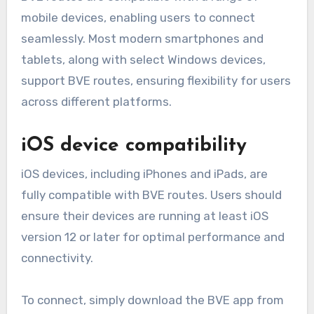
mobile devices, enabling users to connect
seamlessly. Most modern smartphones and
tablets, along with select Windows devices,
support BVE routes, ensuring flexibility for users
across different platforms.
iOS device compatibility
iOS devices, including iPhones and iPads, are
fully compatible with BVE routes. Users should
ensure their devices are running at least iOS
version 12 or later for optimal performance and
connectivity.
To connect, simply download the BVE app from