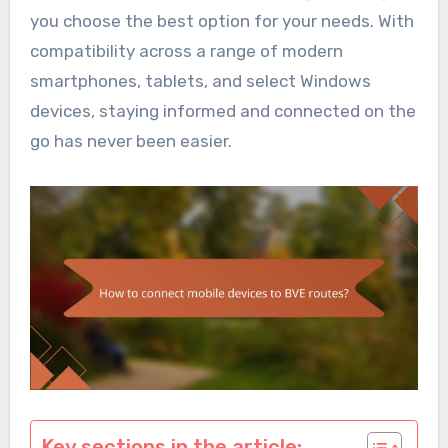
you choose the best option for your needs. With
compatibility across a range of modern
smartphones, tablets, and select Windows
devices, staying informed and connected on the
go has never been easier.
Key sections in the article: