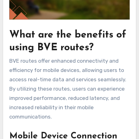
What are the benefits of
using BVE routes?
BVE routes offer enhanced connectivity and
efficiency for mobile devices, allowing users to
access real-time data and services seamlessly.
By utilizing these routes, users can experience
improved performance, reduced latency, and
increased reliability in their mobile
communications.
Mobile Device Connection