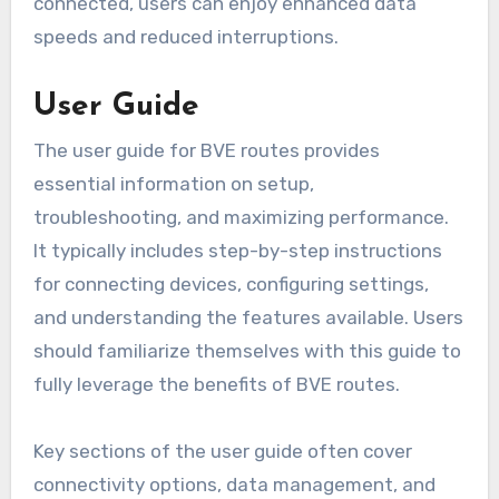
connected, users can enjoy enhanced data
speeds and reduced interruptions.
User Guide
The user guide for BVE routes provides
essential information on setup,
troubleshooting, and maximizing performance.
It typically includes step-by-step instructions
for connecting devices, configuring settings,
and understanding the features available. Users
should familiarize themselves with this guide to
fully leverage the benefits of BVE routes.
Key sections of the user guide often cover
connectivity options, data management, and