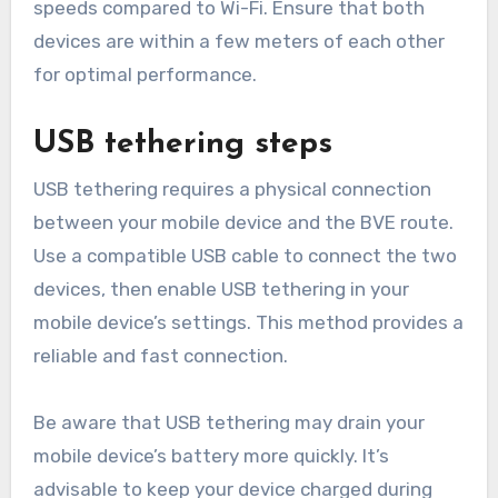
speeds compared to Wi-Fi. Ensure that both
devices are within a few meters of each other
for optimal performance.
USB tethering steps
USB tethering requires a physical connection
between your mobile device and the BVE route.
Use a compatible USB cable to connect the two
devices, then enable USB tethering in your
mobile device’s settings. This method provides a
reliable and fast connection.
Be aware that USB tethering may drain your
mobile device’s battery more quickly. It’s
advisable to keep your device charged during