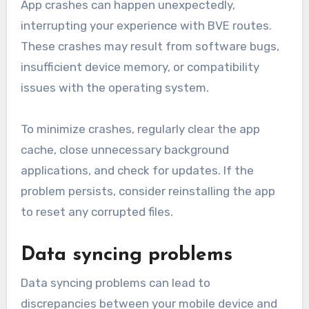
App crashes can happen unexpectedly,
interrupting your experience with BVE routes.
These crashes may result from software bugs,
insufficient device memory, or compatibility
issues with the operating system.
To minimize crashes, regularly clear the app
cache, close unnecessary background
applications, and check for updates. If the
problem persists, consider reinstalling the app
to reset any corrupted files.
Data syncing problems
Data syncing problems can lead to
discrepancies between your mobile device and