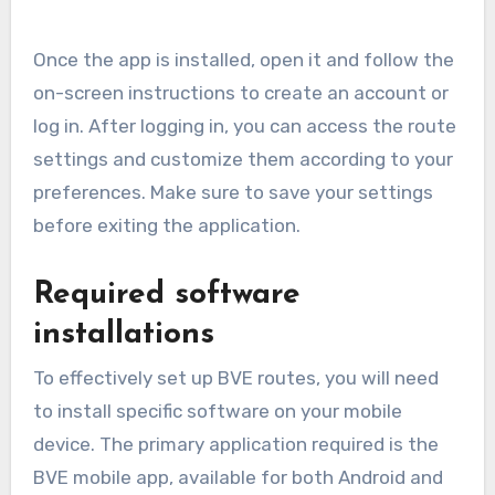
Once the app is installed, open it and follow the
on-screen instructions to create an account or
log in. After logging in, you can access the route
settings and customize them according to your
preferences. Make sure to save your settings
before exiting the application.
Required software
installations
To effectively set up BVE routes, you will need
to install specific software on your mobile
device. The primary application required is the
BVE mobile app, available for both Android and