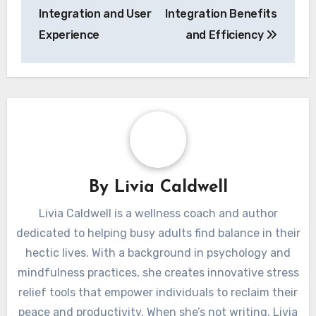
Integration and User
Integration Benefits
Experience
and Efficiency
By
Livia Caldwell
Livia Caldwell is a wellness coach and author
dedicated to helping busy adults find balance in their
hectic lives. With a background in psychology and
mindfulness practices, she creates innovative stress
relief tools that empower individuals to reclaim their
peace and productivity. When she’s not writing, Livia