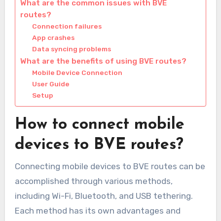
What are the common issues with BVE
routes?
Connection failures
App crashes
Data syncing problems
What are the benefits of using BVE routes?
Mobile Device Connection
User Guide
Setup
How to connect mobile
devices to BVE routes?
Connecting mobile devices to BVE routes can be
accomplished through various methods,
including Wi-Fi, Bluetooth, and USB tethering.
Each method has its own advantages and