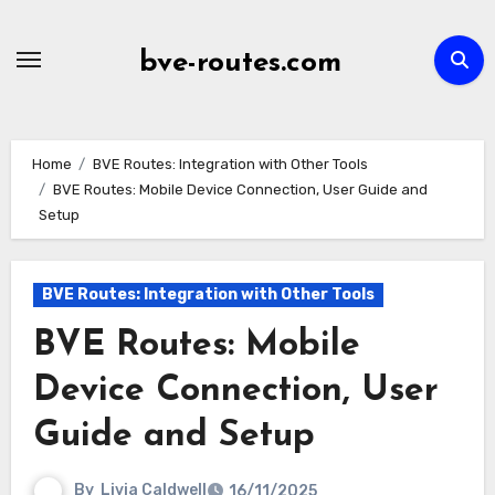
Skip
to
bve-routes.com
content
Home
BVE Routes: Integration with Other Tools
BVE Routes: Mobile Device Connection, User Guide and
Setup
BVE Routes: Integration with Other Tools
BVE Routes: Mobile
Device Connection, User
Guide and Setup
By
Livia Caldwell
16/11/2025