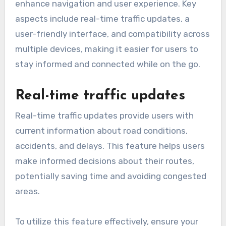
enhance navigation and user experience. Key
aspects include real-time traffic updates, a
user-friendly interface, and compatibility across
multiple devices, making it easier for users to
stay informed and connected while on the go.
Real-time traffic updates
Real-time traffic updates provide users with
current information about road conditions,
accidents, and delays. This feature helps users
make informed decisions about their routes,
potentially saving time and avoiding congested
areas.
To utilize this feature effectively, ensure your