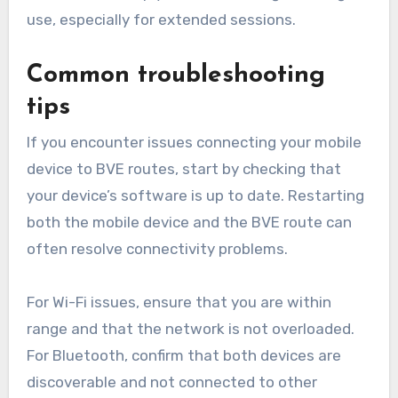
use, especially for extended sessions.
Common troubleshooting
tips
If you encounter issues connecting your mobile
device to BVE routes, start by checking that
your device’s software is up to date. Restarting
both the mobile device and the BVE route can
often resolve connectivity problems.
For Wi-Fi issues, ensure that you are within
range and that the network is not overloaded.
For Bluetooth, confirm that both devices are
discoverable and not connected to other