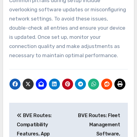
Common pitfalls during setup include
overlooking software updates or misconfiguring
network settings. To avoid these issues,
double-check all entries and ensure your device
is updated. Once set up, monitor your
connection quality and make adjustments as
necessary to maintain optimal performance.
Post
BVE Routes:
BVE Routes: Fleet
navigation
Compatibility
Management
Features, App
Software,