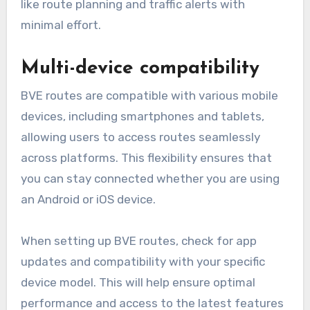
like route planning and traffic alerts with
minimal effort.
Multi-device compatibility
BVE routes are compatible with various mobile
devices, including smartphones and tablets,
allowing users to access routes seamlessly
across platforms. This flexibility ensures that
you can stay connected whether you are using
an Android or iOS device.
When setting up BVE routes, check for app
updates and compatibility with your specific
device model. This will help ensure optimal
performance and access to the latest features