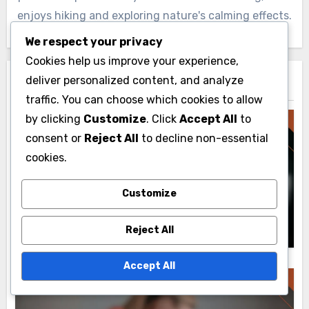
enjoys hiking and exploring nature's calming effects.
We respect your privacy
Cookies help us improve your experience,
deliver personalized content, and analyze
Related Post
traffic. You can choose which cookies to allow
by clicking
Customize
. Click
Accept All
to
consent or
Reject All
to decline non-essential
cookies.
BVE Routes: Integration with Other Tools
BVE Routes: Third-Party Applications,
Customize
Enhancement Strategies and Integration
Livia Caldwell
25/11/2025
Reject All
Accept All