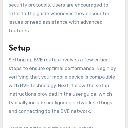
security protocols. Users are encouraged to
refer to the guide whenever they encounter
issues or need assistance with advanced
features.
Setup
Setting up BVE routes involves a few critical
steps to ensure optimal performance. Begin by
verifying that your mobile device is compatible
with BVE technology. Next, follow the setup
instructions provided in the user guide, which
typically include configuring network settings
and connecting to the BVE network.