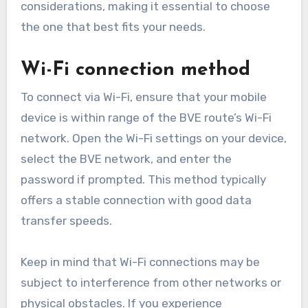
considerations, making it essential to choose
the one that best fits your needs.
Wi-Fi connection method
To connect via Wi-Fi, ensure that your mobile
device is within range of the BVE route’s Wi-Fi
network. Open the Wi-Fi settings on your device,
select the BVE network, and enter the
password if prompted. This method typically
offers a stable connection with good data
transfer speeds.
Keep in mind that Wi-Fi connections may be
subject to interference from other networks or
physical obstacles. If you experience