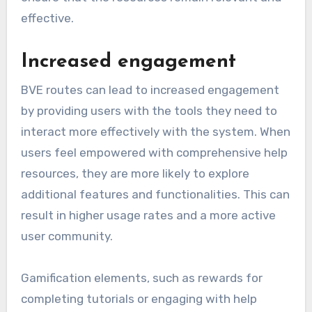
effective.
Increased engagement
BVE routes can lead to increased engagement
by providing users with the tools they need to
interact more effectively with the system. When
users feel empowered with comprehensive help
resources, they are more likely to explore
additional features and functionalities. This can
result in higher usage rates and a more active
user community.
Gamification elements, such as rewards for
completing tutorials or engaging with help