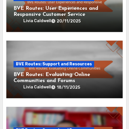
BVE Routes: User Experiences and
Responsive Customer Service
Livia Caldwell
20/11/2025
BVE Routes: Support and Resources
BVE Routes: Evaluating Online
Communities and Forums
Livia Caldwell
18/11/2025