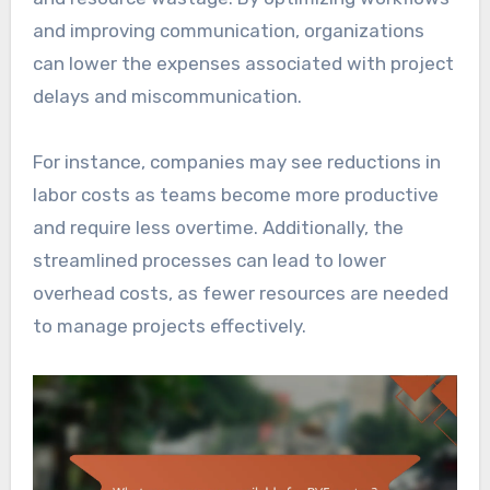
and improving communication, organizations
can lower the expenses associated with project
delays and miscommunication.
For instance, companies may see reductions in
labor costs as teams become more productive
and require less overtime. Additionally, the
streamlined processes can lead to lower
overhead costs, as fewer resources are needed
to manage projects effectively.