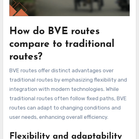
How do BVE routes
compare to traditional
routes?
BVE routes offer distinct advantages over
traditional routes by emphasizing flexibility and
integration with modern technologies. While
traditional routes often follow fixed paths, BVE
routes can adapt to changing conditions and
user needs, enhancing overall efficiency.
Flexibility and adaptability