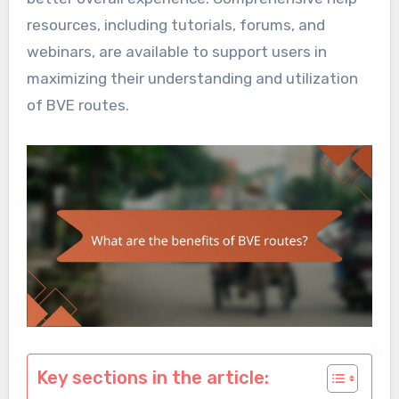
resources, including tutorials, forums, and
webinars, are available to support users in
maximizing their understanding and utilization
of BVE routes.
Key sections in the article: