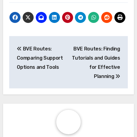
Post
BVE Routes:
BVE Routes: Finding
navigation
Comparing Support
Tutorials and Guides
Options and Tools
for Effective
Planning