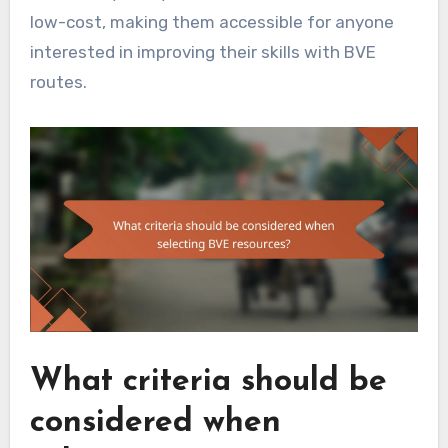
low-cost, making them accessible for anyone
interested in improving their skills with BVE
routes.
What criteria should be
considered when