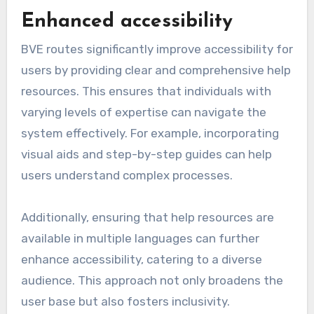
Enhanced accessibility
BVE routes significantly improve accessibility for
users by providing clear and comprehensive help
resources. This ensures that individuals with
varying levels of expertise can navigate the
system effectively. For example, incorporating
visual aids and step-by-step guides can help
users understand complex processes.
Additionally, ensuring that help resources are
available in multiple languages can further
enhance accessibility, catering to a diverse
audience. This approach not only broadens the
user base but also fosters inclusivity.