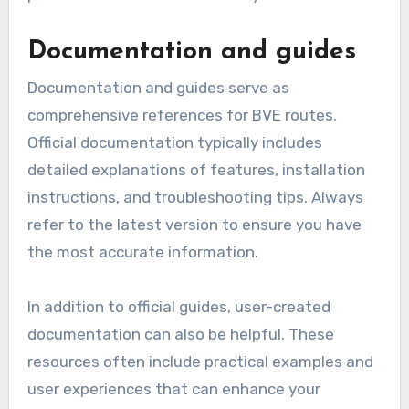
Documentation and guides
Documentation and guides serve as
comprehensive references for BVE routes.
Official documentation typically includes
detailed explanations of features, installation
instructions, and troubleshooting tips. Always
refer to the latest version to ensure you have
the most accurate information.
In addition to official guides, user-created
documentation can also be helpful. These
resources often include practical examples and
user experiences that can enhance your