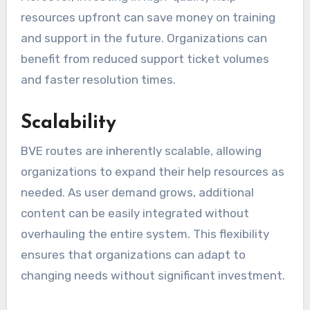
resources upfront can save money on training
and support in the future. Organizations can
benefit from reduced support ticket volumes
and faster resolution times.
Scalability
BVE routes are inherently scalable, allowing
organizations to expand their help resources as
needed. As user demand grows, additional
content can be easily integrated without
overhauling the entire system. This flexibility
ensures that organizations can adapt to
changing needs without significant investment.