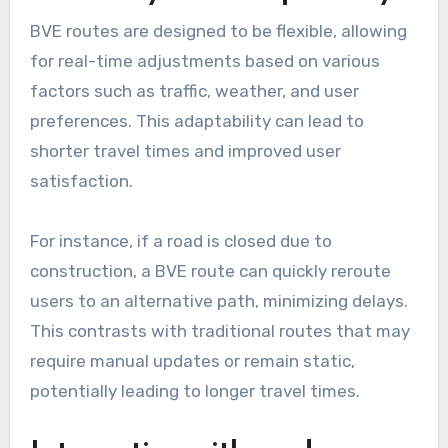
BVE routes are designed to be flexible, allowing
for real-time adjustments based on various
factors such as traffic, weather, and user
preferences. This adaptability can lead to
shorter travel times and improved user
satisfaction.
For instance, if a road is closed due to
construction, a BVE route can quickly reroute
users to an alternative path, minimizing delays.
This contrasts with traditional routes that may
require manual updates or remain static,
potentially leading to longer travel times.