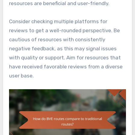
resources are beneficial and user-friendly.
Consider checking multiple platforms for
reviews to get a well-rounded perspective. Be
cautious of resources with consistently
negative feedback, as this may signal issues
with quality or support. Aim for resources that
have received favorable reviews from a diverse
user base.