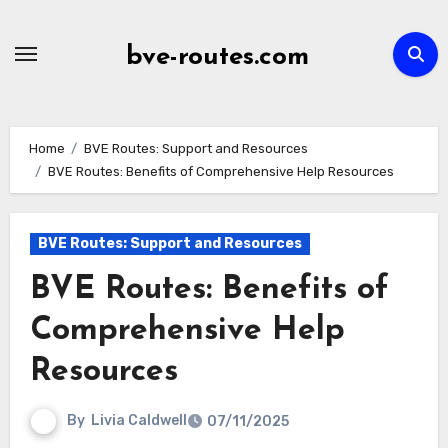
Skip
to
bve-routes.com
content
Home
BVE Routes: Support and Resources
BVE Routes: Benefits of Comprehensive Help Resources
BVE Routes: Support and Resources
BVE Routes: Benefits of
Comprehensive Help
Resources
By
Livia Caldwell
07/11/2025