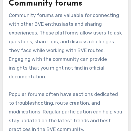
Community forums
Community forums are valuable for connecting
with other BVE enthusiasts and sharing
experiences. These platforms allow users to ask
questions, share tips, and discuss challenges
they face while working with BVE routes.
Engaging with the community can provide
insights that you might not find in official
documentation.
Popular forums often have sections dedicated
to troubleshooting, route creation, and
modifications. Regular participation can help you
stay updated on the latest trends and best
practices in the BVE community.