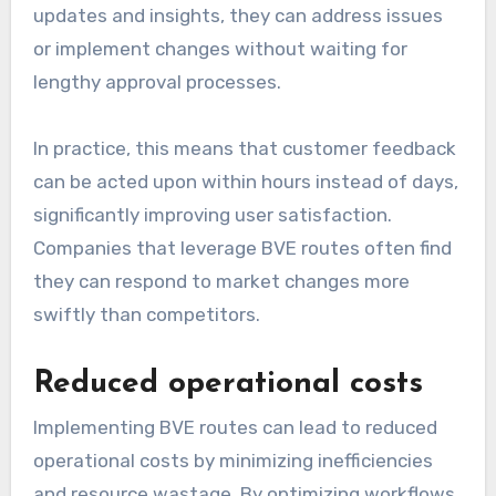
updates and insights, they can address issues
or implement changes without waiting for
lengthy approval processes.
In practice, this means that customer feedback
can be acted upon within hours instead of days,
significantly improving user satisfaction.
Companies that leverage BVE routes often find
they can respond to market changes more
swiftly than competitors.
Reduced operational costs
Implementing BVE routes can lead to reduced
operational costs by minimizing inefficiencies
and resource wastage. By optimizing workflows