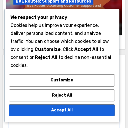
BVE Routes: Support and Resources
BVE Routes: Accessing Customer
We respect your privacy
Support and Resources
Livia Caldwell
16/11/2025
Cookies help us improve your experience,
deliver personalized content, and analyze
traffic. You can choose which cookies to allow
by clicking
Customize
. Click
Accept All
to
consent or
Reject All
to decline non-essential
Leave a Reply
cookies.
Your email address will not be published.
Required
Customize
fields are marked
*
Reject All
Comment
*
Accept All