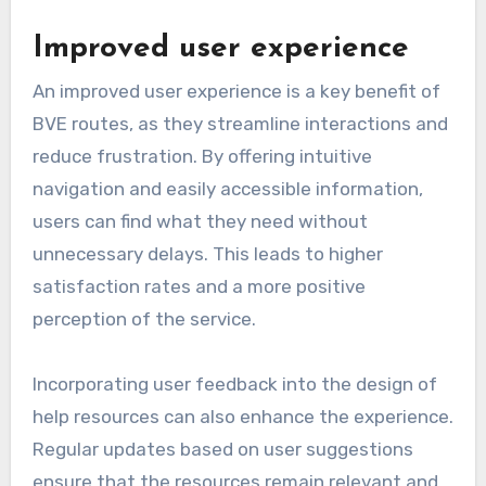
Improved user experience
An improved user experience is a key benefit of
BVE routes, as they streamline interactions and
reduce frustration. By offering intuitive
navigation and easily accessible information,
users can find what they need without
unnecessary delays. This leads to higher
satisfaction rates and a more positive
perception of the service.
Incorporating user feedback into the design of
help resources can also enhance the experience.
Regular updates based on user suggestions
ensure that the resources remain relevant and