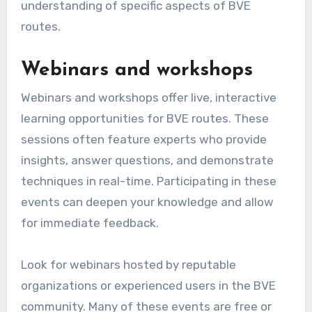
understanding of specific aspects of BVE
routes.
Webinars and workshops
Webinars and workshops offer live, interactive
learning opportunities for BVE routes. These
sessions often feature experts who provide
insights, answer questions, and demonstrate
techniques in real-time. Participating in these
events can deepen your knowledge and allow
for immediate feedback.
Look for webinars hosted by reputable
organizations or experienced users in the BVE
community. Many of these events are free or