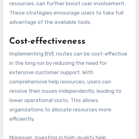
resources, can further boost user involvement.
These strategies encourage users to take full
advantage of the available tools.
Cost-effectiveness
Implementing BVE routes can be cost-effective
in the long run by reducing the need for
extensive customer support. With
comprehensive help resources, users can
resolve their issues independently, leading to
lower operational costs. This allows
organizations to allocate resources more
efficiently.
Moreover, investing in high-quality help