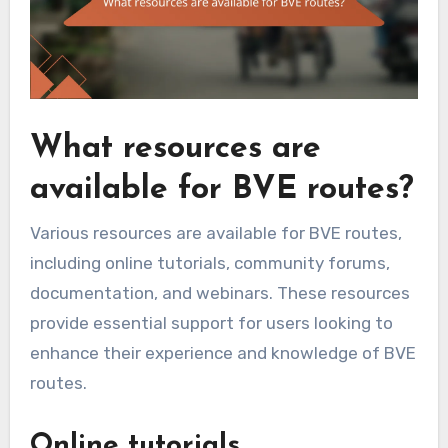
What resources are
available for BVE routes?
Various resources are available for BVE routes,
including online tutorials, community forums,
documentation, and webinars. These resources
provide essential support for users looking to
enhance their experience and knowledge of BVE
routes.
Online tutorials