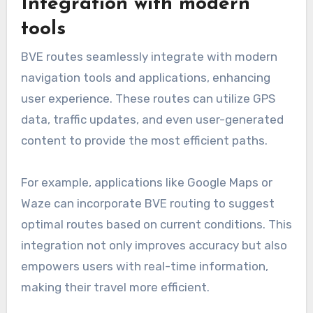
Integration with modern
tools
BVE routes seamlessly integrate with modern
navigation tools and applications, enhancing
user experience. These routes can utilize GPS
data, traffic updates, and even user-generated
content to provide the most efficient paths.
For example, applications like Google Maps or
Waze can incorporate BVE routing to suggest
optimal routes based on current conditions. This
integration not only improves accuracy but also
empowers users with real-time information,
making their travel more efficient.