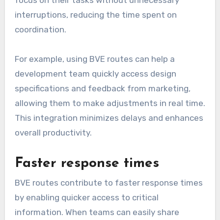
interruptions, reducing the time spent on
coordination.
For example, using BVE routes can help a
development team quickly access design
specifications and feedback from marketing,
allowing them to make adjustments in real time.
This integration minimizes delays and enhances
overall productivity.
Faster response times
BVE routes contribute to faster response times
by enabling quicker access to critical
information. When teams can easily share