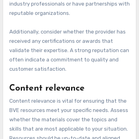
industry professionals or have partnerships with
reputable organizations.
Additionally, consider whether the provider has
received any certifications or awards that
validate their expertise. A strong reputation can
often indicate a commitment to quality and
customer satisfaction.
Content relevance
Content relevance is vital for ensuring that the
BVE resources meet your specific needs. Assess
whether the materials cover the topics and
skills that are most applicable to your situation.
Resources should be up-to-date and aligned