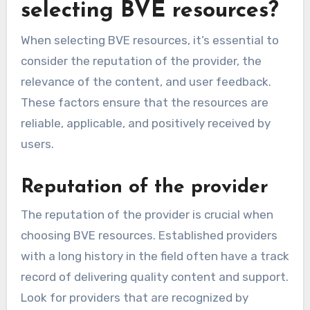
selecting BVE resources?
When selecting BVE resources, it’s essential to
consider the reputation of the provider, the
relevance of the content, and user feedback.
These factors ensure that the resources are
reliable, applicable, and positively received by
users.
Reputation of the provider
The reputation of the provider is crucial when
choosing BVE resources. Established providers
with a long history in the field often have a track
record of delivering quality content and support.
Look for providers that are recognized by