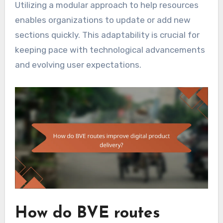
Utilizing a modular approach to help resources
enables organizations to update or add new
sections quickly. This adaptability is crucial for
keeping pace with technological advancements
and evolving user expectations.
How do BVE routes