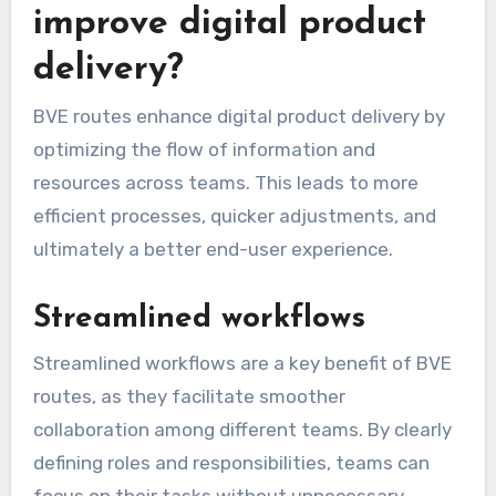
improve digital product
delivery?
BVE routes enhance digital product delivery by
optimizing the flow of information and
resources across teams. This leads to more
efficient processes, quicker adjustments, and
ultimately a better end-user experience.
Streamlined workflows
Streamlined workflows are a key benefit of BVE
routes, as they facilitate smoother
collaboration among different teams. By clearly
defining roles and responsibilities, teams can
focus on their tasks without unnecessary