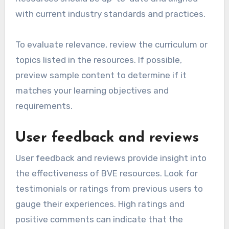
with current industry standards and practices.
To evaluate relevance, review the curriculum or
topics listed in the resources. If possible,
preview sample content to determine if it
matches your learning objectives and
requirements.
User feedback and reviews
User feedback and reviews provide insight into
the effectiveness of BVE resources. Look for
testimonials or ratings from previous users to
gauge their experiences. High ratings and
positive comments can indicate that the