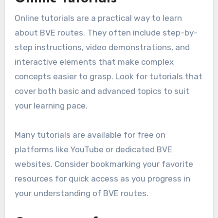
Online tutorials are a practical way to learn
about BVE routes. They often include step-by-
step instructions, video demonstrations, and
interactive elements that make complex
concepts easier to grasp. Look for tutorials that
cover both basic and advanced topics to suit
your learning pace.
Many tutorials are available for free on
platforms like YouTube or dedicated BVE
websites. Consider bookmarking your favorite
resources for quick access as you progress in
your understanding of BVE routes.