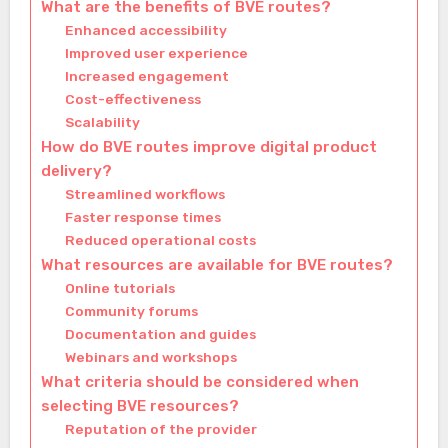
What are the benefits of BVE routes?
Enhanced accessibility
Improved user experience
Increased engagement
Cost-effectiveness
Scalability
How do BVE routes improve digital product
delivery?
Streamlined workflows
Faster response times
Reduced operational costs
What resources are available for BVE routes?
Online tutorials
Community forums
Documentation and guides
Webinars and workshops
What criteria should be considered when
selecting BVE resources?
Reputation of the provider