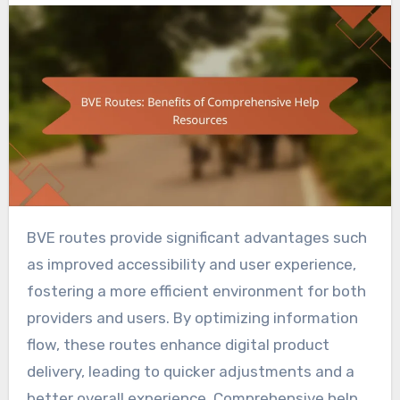
BVE routes provide significant advantages such
as improved accessibility and user experience,
fostering a more efficient environment for both
providers and users. By optimizing information
flow, these routes enhance digital product
delivery, leading to quicker adjustments and a
better overall experience. Comprehensive help