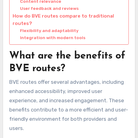
Content relevance
User feedback and reviews
How do BVE routes compare to traditional
routes?
Flexibility and adaptability
Integration with modern tools
What are the benefits of
BVE routes?
BVE routes offer several advantages, including
enhanced accessibility, improved user
experience, and increased engagement. These
benefits contribute to a more efficient and user-
friendly environment for both providers and
users.