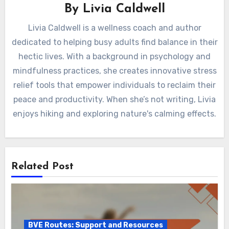
By
Livia Caldwell
Livia Caldwell is a wellness coach and author
dedicated to helping busy adults find balance in their
hectic lives. With a background in psychology and
mindfulness practices, she creates innovative stress
relief tools that empower individuals to reclaim their
peace and productivity. When she’s not writing, Livia
enjoys hiking and exploring nature's calming effects.
Related Post
BVE Routes: Support and Resources