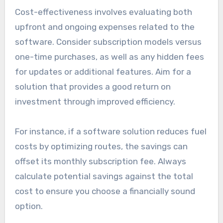
Cost-effectiveness involves evaluating both
upfront and ongoing expenses related to the
software. Consider subscription models versus
one-time purchases, as well as any hidden fees
for updates or additional features. Aim for a
solution that provides a good return on
investment through improved efficiency.
For instance, if a software solution reduces fuel
costs by optimizing routes, the savings can
offset its monthly subscription fee. Always
calculate potential savings against the total
cost to ensure you choose a financially sound
option.