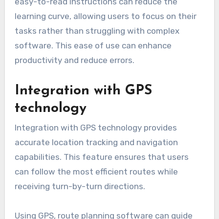
easy-to-read instructions can reduce the
learning curve, allowing users to focus on their
tasks rather than struggling with complex
software. This ease of use can enhance
productivity and reduce errors.
Integration with GPS
technology
Integration with GPS technology provides
accurate location tracking and navigation
capabilities. This feature ensures that users
can follow the most efficient routes while
receiving turn-by-turn directions.
Using GPS, route planning software can guide