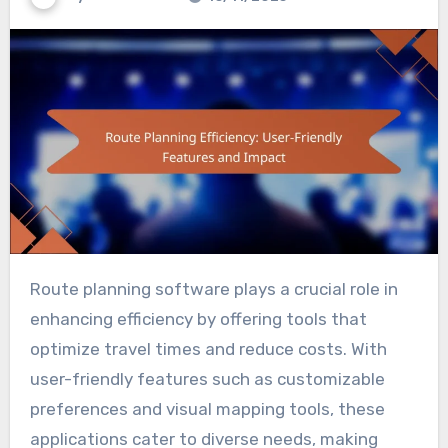
Route planning software plays a crucial role in
enhancing efficiency by offering tools that
optimize travel times and reduce costs. With
user-friendly features such as customizable
preferences and visual mapping tools, these
applications cater to diverse needs, making