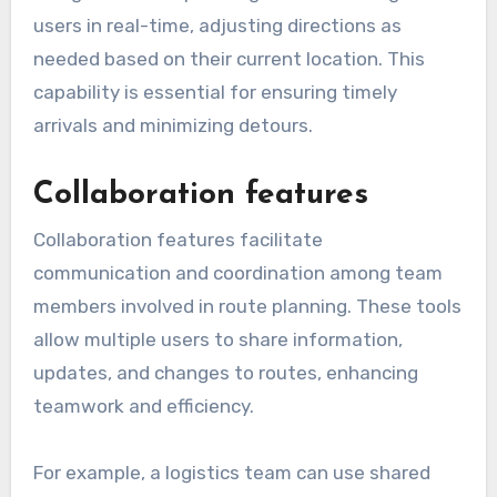
users in real-time, adjusting directions as
needed based on their current location. This
capability is essential for ensuring timely
arrivals and minimizing detours.
Collaboration features
Collaboration features facilitate
communication and coordination among team
members involved in route planning. These tools
allow multiple users to share information,
updates, and changes to routes, enhancing
teamwork and efficiency.
For example, a logistics team can use shared