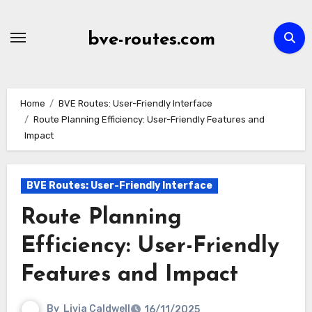
Skip
to
bve-routes.com
content
Home
BVE Routes: User-Friendly Interface
Route Planning Efficiency: User-Friendly Features and
Impact
BVE Routes: User-Friendly Interface
Route Planning
Efficiency: User-Friendly
Features and Impact
By
Livia Caldwell
16/11/2025