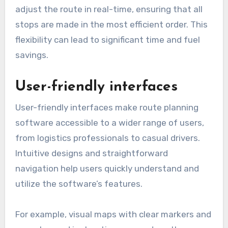
adjust the route in real-time, ensuring that all
stops are made in the most efficient order. This
flexibility can lead to significant time and fuel
savings.
User-friendly interfaces
User-friendly interfaces make route planning
software accessible to a wider range of users,
from logistics professionals to casual drivers.
Intuitive designs and straightforward
navigation help users quickly understand and
utilize the software’s features.
For example, visual maps with clear markers and