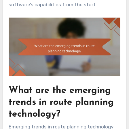
software’s capabilities from the start.
What are the emerging
trends in route planning
technology?
Emerging trends in route planning technology