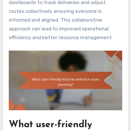
dashboards to track deliveries and adjust
routes collectively, ensuring everyone is
informed and aligned. This collaborative
approach can lead to improved operational
efficiency and better resource management.
What user-friendly