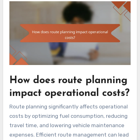
How does route planning
impact operational costs?
Route planning significantly affects operational
costs by optimizing fuel consumption, reducing
travel time, and lowering vehicle maintenance
expenses. Efficient route management can lead