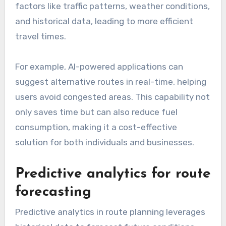
factors like traffic patterns, weather conditions,
and historical data, leading to more efficient
travel times.
For example, AI-powered applications can
suggest alternative routes in real-time, helping
users avoid congested areas. This capability not
only saves time but can also reduce fuel
consumption, making it a cost-effective
solution for both individuals and businesses.
Predictive analytics for route
forecasting
Predictive analytics in route planning leverages