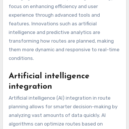
focus on enhancing efficiency and user
experience through advanced tools and
features. Innovations such as artificial
intelligence and predictive analytics are
transforming how routes are planned, making
them more dynamic and responsive to real-time
conditions.
Artificial intelligence
integration
Artificial intelligence (AI) integration in route
planning allows for smarter decision-making by
analyzing vast amounts of data quickly. AI
algorithms can optimize routes based on