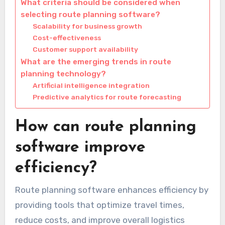
What criteria should be considered when
selecting route planning software?
Scalability for business growth
Cost-effectiveness
Customer support availability
What are the emerging trends in route
planning technology?
Artificial intelligence integration
Predictive analytics for route forecasting
How can route planning
software improve
efficiency?
Route planning software enhances efficiency by
providing tools that optimize travel times,
reduce costs, and improve overall logistics