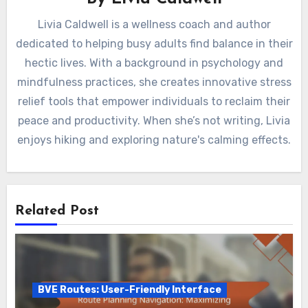
Livia Caldwell is a wellness coach and author
dedicated to helping busy adults find balance in their
hectic lives. With a background in psychology and
mindfulness practices, she creates innovative stress
relief tools that empower individuals to reclaim their
peace and productivity. When she’s not writing, Livia
enjoys hiking and exploring nature's calming effects.
Related Post
BVE Routes: User-Friendly Interface