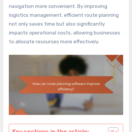
navigation more convenient. By improving
logistics management, efficient route planning
not only saves time but also significantly
impacts operational costs, allowing businesses
to allocate resources more effectively.
Key sections in the article: