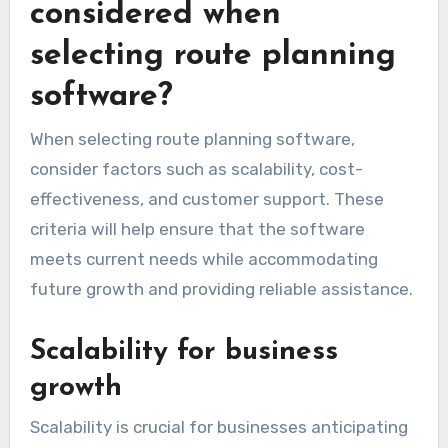
considered when
selecting route planning
software?
When selecting route planning software,
consider factors such as scalability, cost-
effectiveness, and customer support. These
criteria will help ensure that the software
meets current needs while accommodating
future growth and providing reliable assistance.
Scalability for business
growth
Scalability is crucial for businesses anticipating