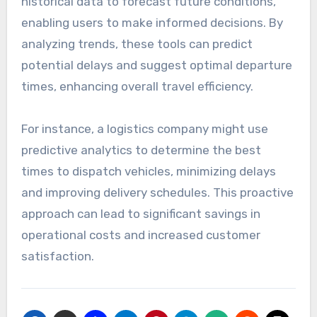
historical data to forecast future conditions,
enabling users to make informed decisions. By
analyzing trends, these tools can predict
potential delays and suggest optimal departure
times, enhancing overall travel efficiency.
For instance, a logistics company might use
predictive analytics to determine the best
times to dispatch vehicles, minimizing delays
and improving delivery schedules. This proactive
approach can lead to significant savings in
operational costs and increased customer
satisfaction.