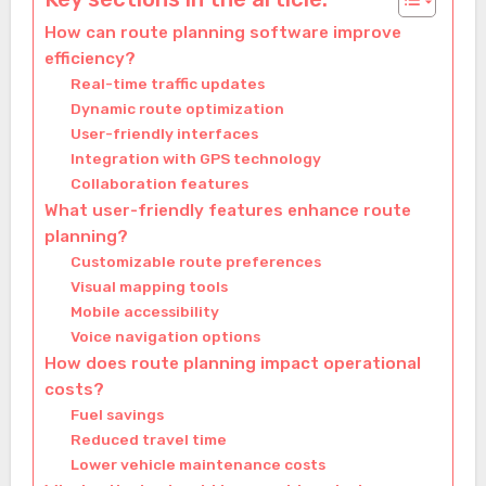
How can route planning software improve
efficiency?
Real-time traffic updates
Dynamic route optimization
User-friendly interfaces
Integration with GPS technology
Collaboration features
What user-friendly features enhance route
planning?
Customizable route preferences
Visual mapping tools
Mobile accessibility
Voice navigation options
How does route planning impact operational
costs?
Fuel savings
Reduced travel time
Lower vehicle maintenance costs