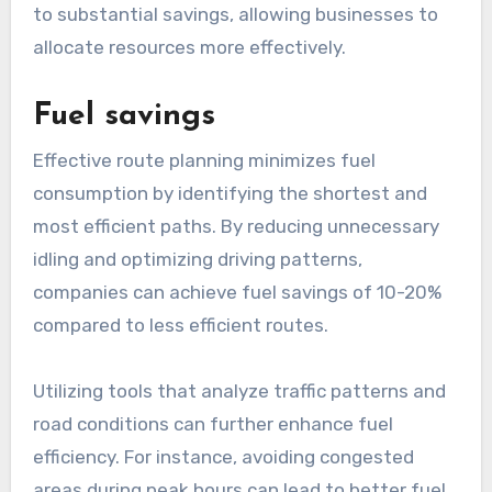
to substantial savings, allowing businesses to
allocate resources more effectively.
Fuel savings
Effective route planning minimizes fuel
consumption by identifying the shortest and
most efficient paths. By reducing unnecessary
idling and optimizing driving patterns,
companies can achieve fuel savings of 10-20%
compared to less efficient routes.
Utilizing tools that analyze traffic patterns and
road conditions can further enhance fuel
efficiency. For instance, avoiding congested
areas during peak hours can lead to better fuel