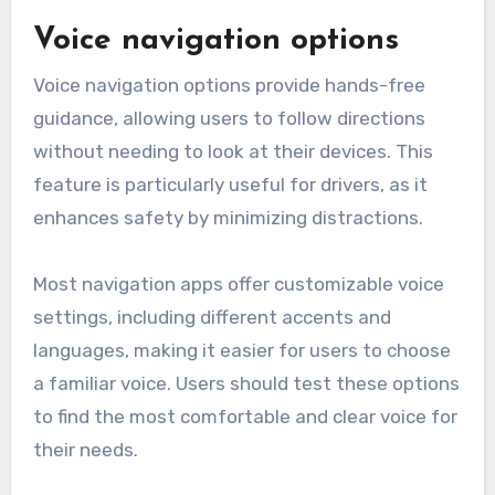
Voice navigation options
Voice navigation options provide hands-free
guidance, allowing users to follow directions
without needing to look at their devices. This
feature is particularly useful for drivers, as it
enhances safety by minimizing distractions.
Most navigation apps offer customizable voice
settings, including different accents and
languages, making it easier for users to choose
a familiar voice. Users should test these options
to find the most comfortable and clear voice for
their needs.