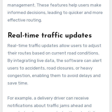
management. These features help users make
informed decisions, leading to quicker and more
effective routing.
Real-time traffic updates
Real-time traffic updates allow users to adjust
their routes based on current road conditions.
By integrating live data, the software can alert
users to accidents, road closures, or heavy
congestion, enabling them to avoid delays and
save time.
For example, a delivery driver can receive
notifications about traffic jams ahead and