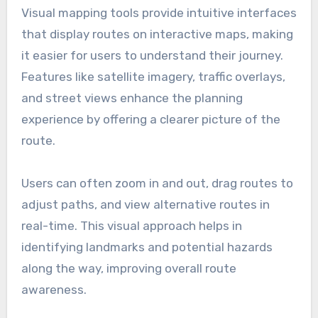
Visual mapping tools provide intuitive interfaces
that display routes on interactive maps, making
it easier for users to understand their journey.
Features like satellite imagery, traffic overlays,
and street views enhance the planning
experience by offering a clearer picture of the
route.
Users can often zoom in and out, drag routes to
adjust paths, and view alternative routes in
real-time. This visual approach helps in
identifying landmarks and potential hazards
along the way, improving overall route
awareness.