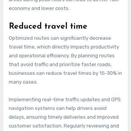
economy and lower costs.
Reduced travel time
Optimized routes can significantly decrease
travel time, which directly impacts productivity
and operational efficiency. By planning routes
that avoid traffic and prioritize faster roads,
businesses can reduce travel times by 15-30% in
many cases.
Implementing real-time traffic updates and GPS
navigation systems can help drivers avoid
delays, ensuring timely deliveries and improved
customer satisfaction. Regularly reviewing and