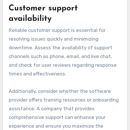
Customer support
availability
Reliable customer support is essential for
resolving issues quickly and minimizing
downtime. Assess the availability of support
channels such as phone, email, and live chat,
and check for user reviews regarding response
times and effectiveness.
Additionally, consider whether the software
provider offers training resources or onboarding
assistance. A company that provides
comprehensive support can enhance your
experience and ensure you maximize the