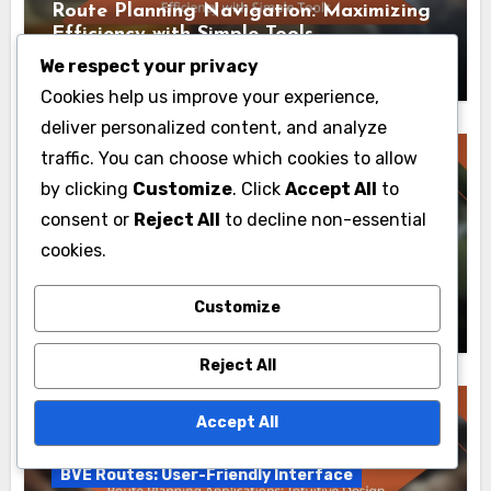
Route Planning Navigation: Maximizing
Efficiency with Simple Tools
Livia Caldwell
26/11/2025
We respect your privacy
Cookies help us improve your experience,
deliver personalized content, and analyze
traffic. You can choose which cookies to allow
by clicking
Customize
. Click
Accept All
to
consent or
Reject All
to decline non-essential
BVE Routes: User-Friendly Interface
cookies.
Route Planning Experience: Key Metrics
for User Evaluation
Customize
Livia Caldwell
20/11/2025
Reject All
Accept All
BVE Routes: User-Friendly Interface