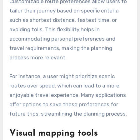
Customizable route preferences allow users to
tailor their journey based on specific criteria
such as shortest distance, fastest time, or
avoiding tolls. This flexibility helps in
accommodating personal preferences and
travel requirements, making the planning
process more relevant.
For instance, a user might prioritize scenic
routes over speed, which can lead to a more
enjoyable travel experience. Many applications
offer options to save these preferences for
future trips, streamlining the planning process.
Visual mapping tools