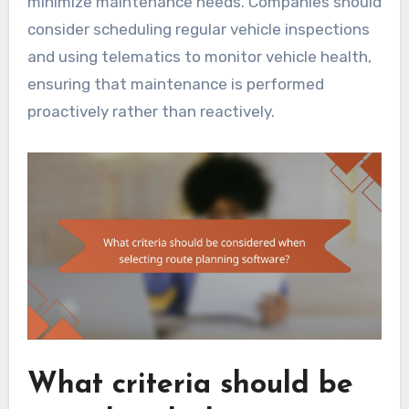
minimize maintenance needs. Companies should
consider scheduling regular vehicle inspections
and using telematics to monitor vehicle health,
ensuring that maintenance is performed
proactively rather than reactively.
What criteria should be