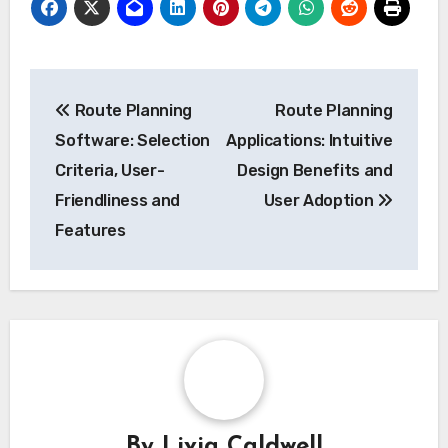
Post
Route Planning
Route Planning
navigation
Software: Selection
Applications: Intuitive
Criteria, User-
Design Benefits and
Friendliness and
User Adoption
Features
By
Livia Caldwell