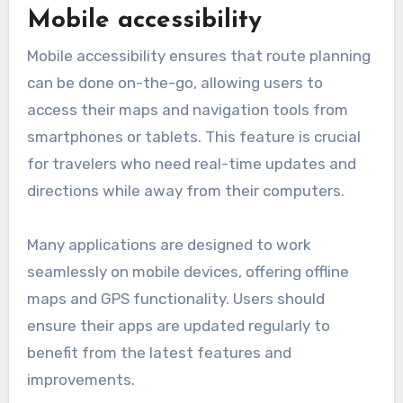
Mobile accessibility
Mobile accessibility ensures that route planning
can be done on-the-go, allowing users to
access their maps and navigation tools from
smartphones or tablets. This feature is crucial
for travelers who need real-time updates and
directions while away from their computers.
Many applications are designed to work
seamlessly on mobile devices, offering offline
maps and GPS functionality. Users should
ensure their apps are updated regularly to
benefit from the latest features and
improvements.