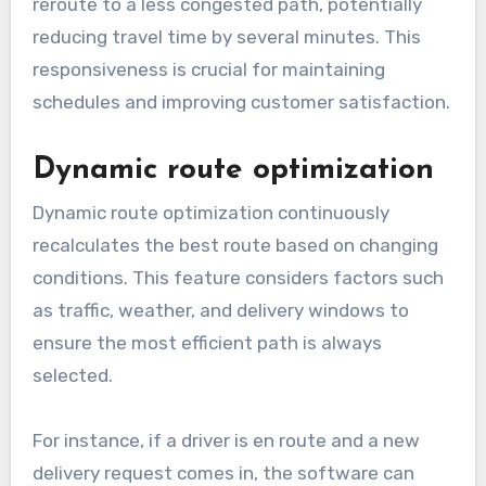
reroute to a less congested path, potentially
reducing travel time by several minutes. This
responsiveness is crucial for maintaining
schedules and improving customer satisfaction.
Dynamic route optimization
Dynamic route optimization continuously
recalculates the best route based on changing
conditions. This feature considers factors such
as traffic, weather, and delivery windows to
ensure the most efficient path is always
selected.
For instance, if a driver is en route and a new
delivery request comes in, the software can