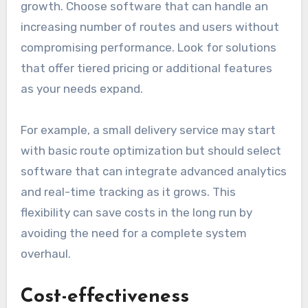
growth. Choose software that can handle an
increasing number of routes and users without
compromising performance. Look for solutions
that offer tiered pricing or additional features
as your needs expand.
For example, a small delivery service may start
with basic route optimization but should select
software that can integrate advanced analytics
and real-time tracking as it grows. This
flexibility can save costs in the long run by
avoiding the need for a complete system
overhaul.
Cost-effectiveness