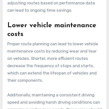
adjusting routes based on performance data
can lead to ongoing time savings.
Lower vehicle maintenance
costs
Proper route planning can lead to lower vehicle
maintenance costs by reducing wear and tear
on vehicles. Shorter, more efficient routes
decrease the frequency of stops and starts,
which can extend the lifespan of vehicles and
their components.
Additionally, maintaining a consistent driving
speed and avoiding harsh driving conditions can