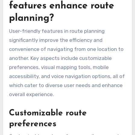
features enhance route
planning?
User-friendly features in route planning
significantly improve the efficiency and
convenience of navigating from one location to
another. Key aspects include customizable
preferences, visual mapping tools, mobile
accessibility, and voice navigation options, all of
which cater to diverse user needs and enhance
overall experience.
Customizable route
preferences