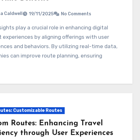
ia Caldwell
19/11/2025
No Comments
 experiences by aligning offerings with user
nces and behaviors. By utilizing real-time data,
ies can improve route planning, ensuring
utes: Customizable Routes
om Routes: Enhancing Travel
ciency through User Experiences