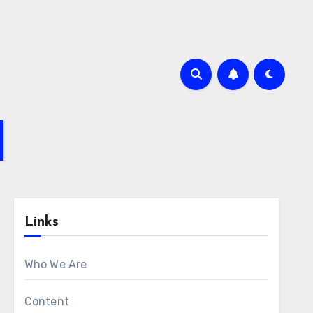
Links
Who We Are
Content