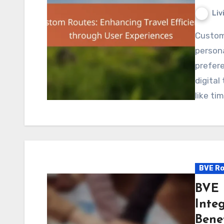
Liv
Custom routes are revolutionizing travel efficiency by
persona
prefere
digital
like ti
BVE Ro
BVE 
Inte
Benef