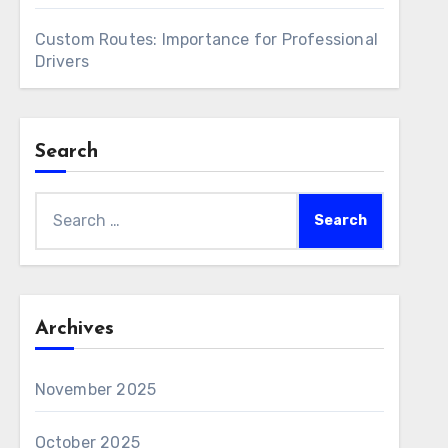
Custom Routes: Importance for Professional
Drivers
Search
Search
for:
Archives
November 2025
October 2025