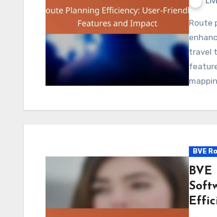
Liv
Route planning software plays a crucial role in
enhanci
travel 
feature
mappi
BVE Ro
BVE 
Soft
Effic