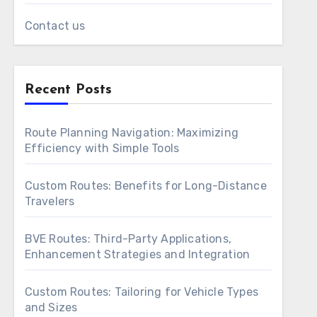
Contact us
Recent Posts
Route Planning Navigation: Maximizing
Efficiency with Simple Tools
Custom Routes: Benefits for Long-Distance
Travelers
BVE Routes: Third-Party Applications,
Enhancement Strategies and Integration
Custom Routes: Tailoring for Vehicle Types
and Sizes