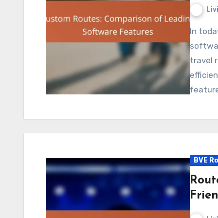
Liv
In today’s fast-paced environment, custom route
softwar
travel 
efficie
featur
BVE Ro
Route
Frie