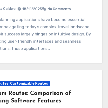
ia Caldwell
18/11/2025
No Comments
or navigating today’s complex travel landscape,
ir success largely hinges on intuitive design. By
izing user-friendly interfaces and seamless
tions, these applications…
utes: Customizable Routes
om Routes: Comparison of
ing Software Features