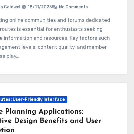
ia Caldwell
18/11/2025
No Comments
routes is essential for enthusiasts seeking
e information and resources. Key factors such
agement levels, content quality, and member
se play…
utes: User-Friendly Interface
e Planning Applications:
tive Design Benefits and User
tion