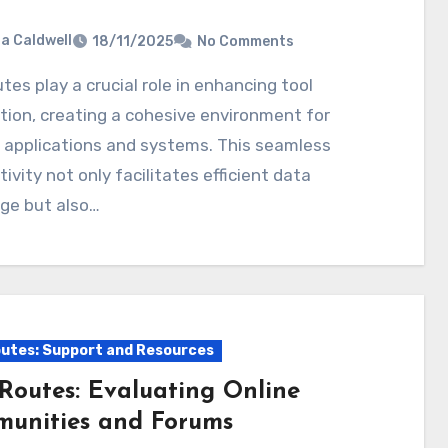
ia Caldwell
18/11/2025
No Comments
tion, creating a cohesive environment for
 applications and systems. This seamless
ivity not only facilitates efficient data
ge but also…
utes: Support and Resources
Routes: Evaluating Online
unities and Forums