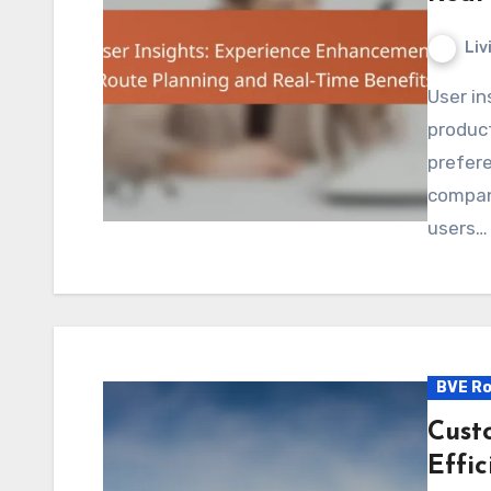
Liv
User insights play a crucial role in enhancing digital
product
prefere
compan
users…
BVE Ro
Cust
Effi