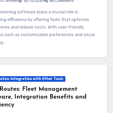
ia Caldwell
16/11/2025
No Comments
ng efficiency by offering tools that optimize
times and reduce costs. With user-friendly
s such as customizable preferences and visual
ng…
utes: Integration with Other Tools
Routes: Fleet Management
ware, Integration Benefits and
iency