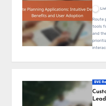
Liv
Route planning applications have become essential
tools f
and the
priorit
interac
BVE Ro
Cust
Lead