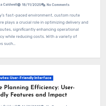
ia Caldwell
18/11/2025
No Comments
e plays a crucial role in optimizing delivery and
routes, significantly enhancing operational
ncy while reducing costs. With a variety of
es such…
utes: User-Friendly Interface
 Planning Efficiency: User-
ndly Features and Impact