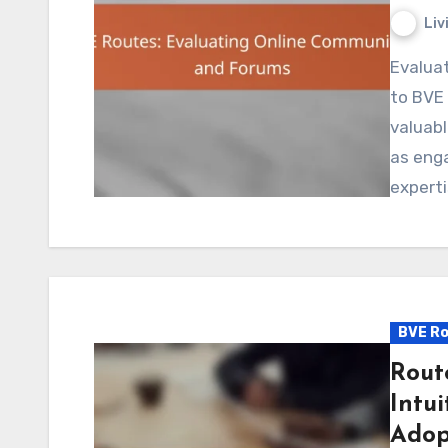
Liv
Evaluating online communities and forums dedicated
to BVE 
valuabl
as eng
experti
BVE Ro
Rout
Intui
Adop