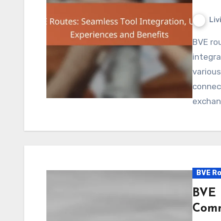
Liv
BVE routes play a crucial role in enhancing tool
integra
various
connect
exchan
BVE Ro
BVE 
Comm