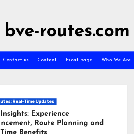
bve-routes.com
Contact us
Content
Front page
Who We Are
utes: Real-Time Updates
Insights: Experience
ncement, Route Planning and
-Time Benefits