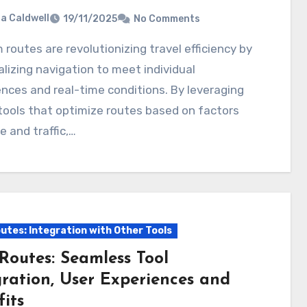
ia Caldwell
19/11/2025
No Comments
lizing navigation to meet individual
nces and real-time conditions. By leveraging
 tools that optimize routes based on factors
me and traffic,…
utes: Integration with Other Tools
Routes: Seamless Tool
gration, User Experiences and
its