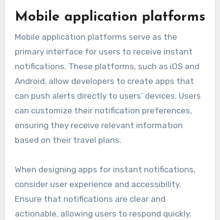
Mobile application platforms
Mobile application platforms serve as the
primary interface for users to receive instant
notifications. These platforms, such as iOS and
Android, allow developers to create apps that
can push alerts directly to users’ devices. Users
can customize their notification preferences,
ensuring they receive relevant information
based on their travel plans.
When designing apps for instant notifications,
consider user experience and accessibility.
Ensure that notifications are clear and
actionable, allowing users to respond quickly.