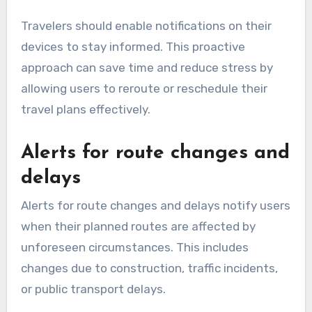
Travelers should enable notifications on their
devices to stay informed. This proactive
approach can save time and reduce stress by
allowing users to reroute or reschedule their
travel plans effectively.
Alerts for route changes and
delays
Alerts for route changes and delays notify users
when their planned routes are affected by
unforeseen circumstances. This includes
changes due to construction, traffic incidents,
or public transport delays.