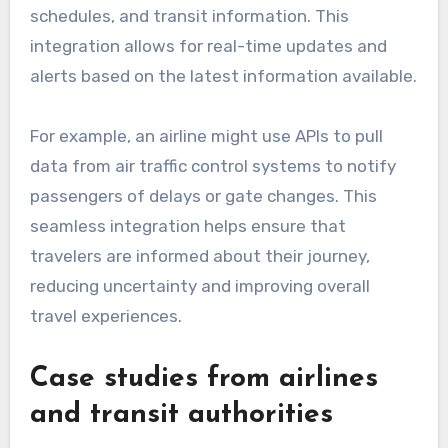
schedules, and transit information. This
integration allows for real-time updates and
alerts based on the latest information available.
For example, an airline might use APIs to pull
data from air traffic control systems to notify
passengers of delays or gate changes. This
seamless integration helps ensure that
travelers are informed about their journey,
reducing uncertainty and improving overall
travel experiences.
Case studies from airlines
and transit authorities