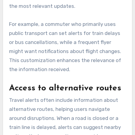
the most relevant updates.
For example, a commuter who primarily uses
public transport can set alerts for train delays
or bus cancellations, while a frequent flyer
might want notifications about flight changes.
This customization enhances the relevance of
the information received.
Access to alternative routes
Travel alerts often include information about
alternative routes, helping users navigate
around disruptions. When a road is closed or a
train line is delayed, alerts can suggest nearby