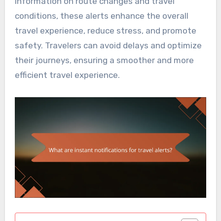
information on route changes and travel
conditions, these alerts enhance the overall
travel experience, reduce stress, and promote
safety. Travelers can avoid delays and optimize
their journeys, ensuring a smoother and more
efficient travel experience.