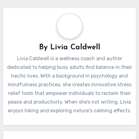
By
Livia Caldwell
Livia Caldwell is a wellness coach and author
dedicated to helping busy adults find balance in their
hectic lives. With a background in psychology and
mindfulness practices, she creates innovative stress
relief tools that empower individuals to reclaim their
peace and productivity. When she’s not writing, Livia
enjoys hiking and exploring nature's calming effects.