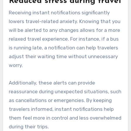
Reduced stress during travel
Receiving instant notifications significantly
lowers travel-related anxiety. Knowing that you
will be alerted to any changes allows for a more
relaxed travel experience. For instance, if a bus
is running late, a notification can help travelers
adjust their waiting time without unnecessary
worry.
Additionally, these alerts can provide
reassurance during unexpected situations, such
as cancellations or emergencies. By keeping
travelers informed, instant notifications help
them feel more in control and less overwhelmed
during their trips.