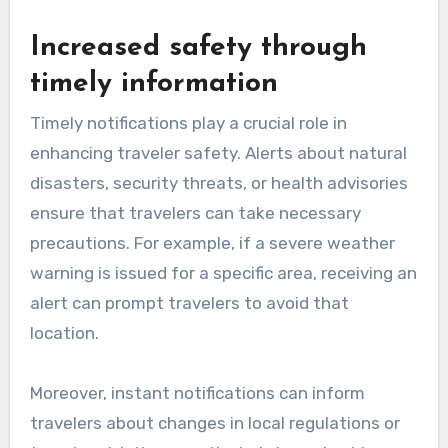
Increased safety through
timely information
Timely notifications play a crucial role in
enhancing traveler safety. Alerts about natural
disasters, security threats, or health advisories
ensure that travelers can take necessary
precautions. For example, if a severe weather
warning is issued for a specific area, receiving an
alert can prompt travelers to avoid that
location.
Moreover, instant notifications can inform
travelers about changes in local regulations or