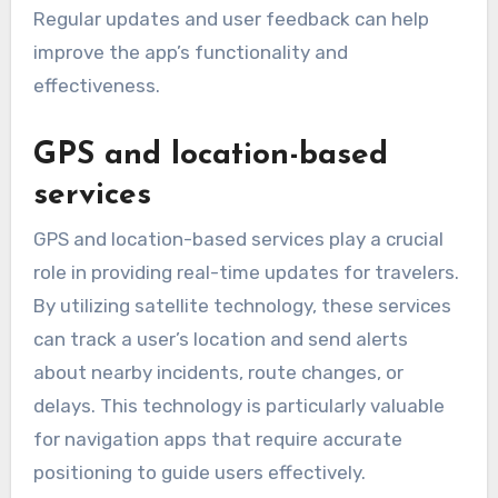
Regular updates and user feedback can help
improve the app’s functionality and
effectiveness.
GPS and location-based
services
GPS and location-based services play a crucial
role in providing real-time updates for travelers.
By utilizing satellite technology, these services
can track a user’s location and send alerts
about nearby incidents, route changes, or
delays. This technology is particularly valuable
for navigation apps that require accurate
positioning to guide users effectively.