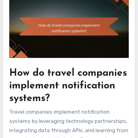
How do travel companies
implement notification
systems?
Travel companies implement notification
systems by leveraging technology partnerships,
integrating data through APIs, and learning from