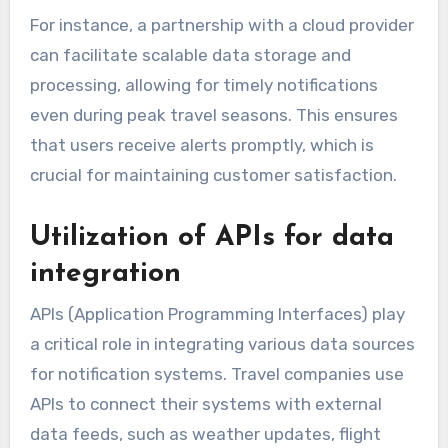
For instance, a partnership with a cloud provider
can facilitate scalable data storage and
processing, allowing for timely notifications
even during peak travel seasons. This ensures
that users receive alerts promptly, which is
crucial for maintaining customer satisfaction.
Utilization of APIs for data
integration
APIs (Application Programming Interfaces) play
a critical role in integrating various data sources
for notification systems. Travel companies use
APIs to connect their systems with external
data feeds, such as weather updates, flight