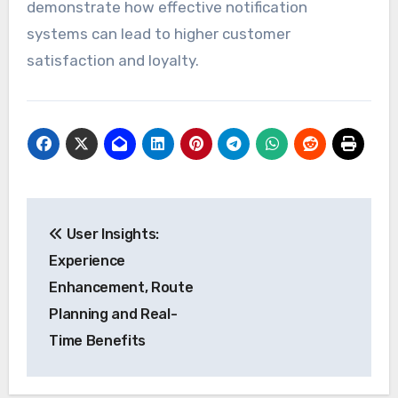
demonstrate how effective notification
systems can lead to higher customer
satisfaction and loyalty.
Post
User Insights:
navigation
Experience
Enhancement, Route
Planning and Real-
Time Benefits