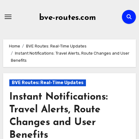
Skip
to
bve-routes.com
content
Home
BVE Routes: Real-Time Updates
Instant Notifications: Travel Alerts, Route Changes and User
Benefits
BVE Routes: Real-Time Updates
Instant Notifications:
Travel Alerts, Route
Changes and User
Benefits