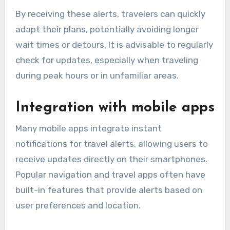
By receiving these alerts, travelers can quickly
adapt their plans, potentially avoiding longer
wait times or detours. It is advisable to regularly
check for updates, especially when traveling
during peak hours or in unfamiliar areas.
Integration with mobile apps
Many mobile apps integrate instant
notifications for travel alerts, allowing users to
receive updates directly on their smartphones.
Popular navigation and travel apps often have
built-in features that provide alerts based on
user preferences and location.