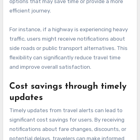
options that may save time or provide a more
efficient journey.
For instance, if a highway is experiencing heavy
traffic, users might receive notifications about
side roads or public transport alternatives. This
flexibility can significantly reduce travel time
and improve overall satisfaction.
Cost savings through timely
updates
Timely updates from travel alerts can lead to
significant cost savings for users. By receiving
notifications about fare changes, discounts, or
potential delays, travelers can make informed