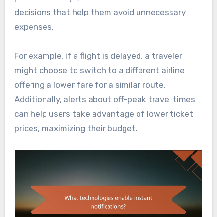
decisions that help them avoid unnecessary
expenses.
For example, if a flight is delayed, a traveler
might choose to switch to a different airline
offering a lower fare for a similar route.
Additionally, alerts about off-peak travel times
can help users take advantage of lower ticket
prices, maximizing their budget.