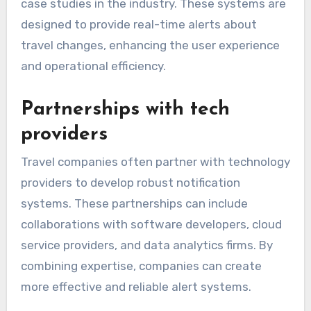
case studies in the industry. These systems are
designed to provide real-time alerts about
travel changes, enhancing the user experience
and operational efficiency.
Partnerships with tech
providers
Travel companies often partner with technology
providers to develop robust notification
systems. These partnerships can include
collaborations with software developers, cloud
service providers, and data analytics firms. By
combining expertise, companies can create
more effective and reliable alert systems.