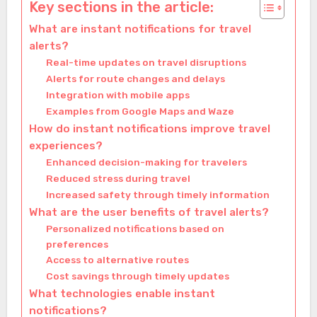
Key sections in the article:
What are instant notifications for travel
alerts?
Real-time updates on travel disruptions
Alerts for route changes and delays
Integration with mobile apps
Examples from Google Maps and Waze
How do instant notifications improve travel
experiences?
Enhanced decision-making for travelers
Reduced stress during travel
Increased safety through timely information
What are the user benefits of travel alerts?
Personalized notifications based on
preferences
Access to alternative routes
Cost savings through timely updates
What technologies enable instant
notifications?