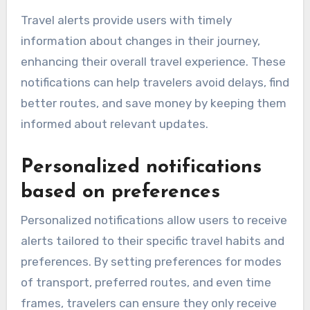
Travel alerts provide users with timely
information about changes in their journey,
enhancing their overall travel experience. These
notifications can help travelers avoid delays, find
better routes, and save money by keeping them
informed about relevant updates.
Personalized notifications
based on preferences
Personalized notifications allow users to receive
alerts tailored to their specific travel habits and
preferences. By setting preferences for modes
of transport, preferred routes, and even time
frames, travelers can ensure they only receive