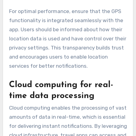
For optimal performance, ensure that the GPS
functionality is integrated seamlessly with the
app. Users should be informed about how their
location data is used and have control over their
privacy settings. This transparency builds trust
and encourages users to enable location
services for better notifications.
Cloud computing for real-
time data processing
Cloud computing enables the processing of vast
amounts of data in real-time, which is essential
for delivering instant notifications. By leveraging
cloud infrastructure, travel apps can access and