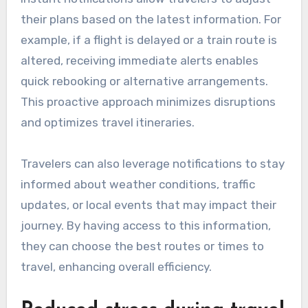
their plans based on the latest information. For
example, if a flight is delayed or a train route is
altered, receiving immediate alerts enables
quick rebooking or alternative arrangements.
This proactive approach minimizes disruptions
and optimizes travel itineraries.
Travelers can also leverage notifications to stay
informed about weather conditions, traffic
updates, or local events that may impact their
journey. By having access to this information,
they can choose the best routes or times to
travel, enhancing overall efficiency.