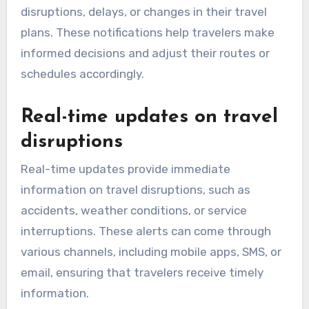
disruptions, delays, or changes in their travel
plans. These notifications help travelers make
informed decisions and adjust their routes or
schedules accordingly.
Real-time updates on travel
disruptions
Real-time updates provide immediate
information on travel disruptions, such as
accidents, weather conditions, or service
interruptions. These alerts can come through
various channels, including mobile apps, SMS, or
email, ensuring that travelers receive timely
information.