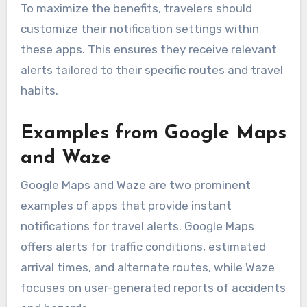
To maximize the benefits, travelers should
customize their notification settings within
these apps. This ensures they receive relevant
alerts tailored to their specific routes and travel
habits.
Examples from Google Maps
and Waze
Google Maps and Waze are two prominent
examples of apps that provide instant
notifications for travel alerts. Google Maps
offers alerts for traffic conditions, estimated
arrival times, and alternate routes, while Waze
focuses on user-generated reports of accidents