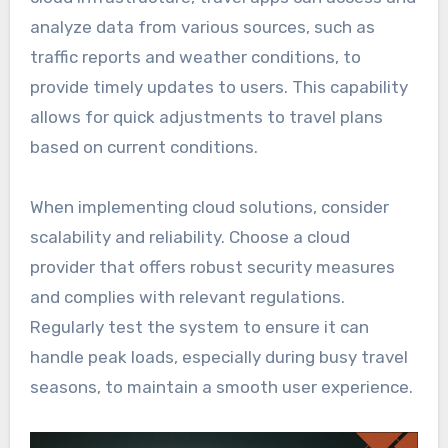
analyze data from various sources, such as
traffic reports and weather conditions, to
provide timely updates to users. This capability
allows for quick adjustments to travel plans
based on current conditions.
When implementing cloud solutions, consider
scalability and reliability. Choose a cloud
provider that offers robust security measures
and complies with relevant regulations.
Regularly test the system to ensure it can
handle peak loads, especially during busy travel
seasons, to maintain a smooth user experience.