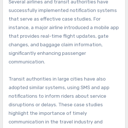
Several airlines and transit authorities have
successfully implemented notification systems
that serve as effective case studies. For
instance, a major airline introduced a mobile app
that provides real-time flight updates, gate
changes, and baggage claim information,
significantly enhancing passenger
communication.
Transit authorities in large cities have also
adopted similar systems, using SMS and app
notifications to inform riders about service
disruptions or delays. These case studies
highlight the importance of timely
communication in the travel industry and