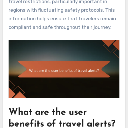
travel restrictions, particularly important in
regions with fluctuating safety protocols. This
information helps ensure that travelers remain
compliant and safe throughout their journey.
What are the user
benefits of travel alerts?