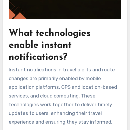
What technologies
enable instant
notifications?
Instant notifications in travel alerts and route
changes are primarily enabled by mobile
application platforms, GPS and location-based
services, and cloud computing. These
technologies work together to deliver timely
updates to users, enhancing their travel
experience and ensuring they stay informed.