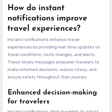
How do instant
notifications improve
travel experiences?
Instant notifications enhance travel
experiences by providing real-time updates on
travel conditions, route changes, and alerts.
These timely messages empower travelers to
make informed decisions, reduce stress, and
ensure safety throughout their journey.
Enhanced decision-making
for travelers
Instant notifications allow travelers to adjust