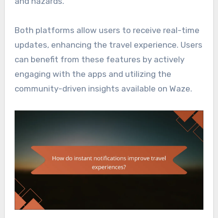
and hazards.
Both platforms allow users to receive real-time
updates, enhancing the travel experience. Users
can benefit from these features by actively
engaging with the apps and utilizing the
community-driven insights available on Waze.