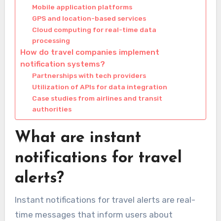
Mobile application platforms
GPS and location-based services
Cloud computing for real-time data
processing
How do travel companies implement
notification systems?
Partnerships with tech providers
Utilization of APIs for data integration
Case studies from airlines and transit
authorities
What are instant
notifications for travel
alerts?
Instant notifications for travel alerts are real-
time messages that inform users about