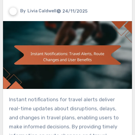
By
Livia Caldwell
24/11/2025
Instant notifications for travel alerts deliver
real-time updates about disruptions, delays,
and changes in travel plans, enabling users to
make informed decisions. By providing timely