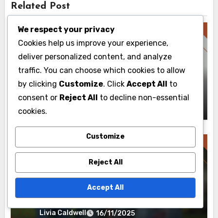
Related Post
We respect your privacy
Cookies help us improve your experience,
deliver personalized content, and analyze
BVE Routes: Real-Time Updates
traffic. You can choose which cookies to allow
User Insights: Experience Enhancement,
by clicking
Customize
. Click
Accept All
to
Route Planning and Real-Time Benefits
consent or
Reject All
to decline non-essential
Livia Caldwell
19/11/2025
cookies.
Customize
Reject All
BVE Routes: Real-Time Updates
Accept All
Implementing Real-Time Data:
Strategies, Tools and Route Planning
Livia Caldwell
16/11/2025